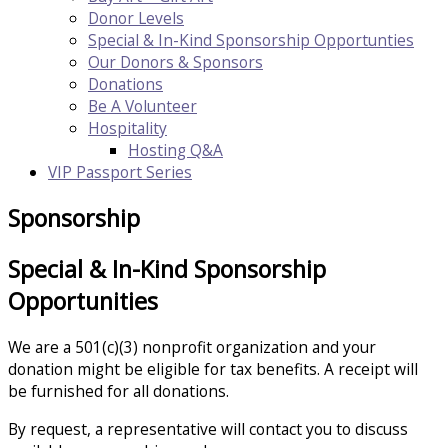
Donor Levels
Special & In-Kind Sponsorship Opportunties
Our Donors & Sponsors
Donations
Be A Volunteer
Hospitality
Hosting Q&A
VIP Passport Series
Sponsorship
Special & In-Kind Sponsorship
Opportunities
We are a 501(c)(3) nonprofit organization and your
donation might be eligible for tax benefits. A receipt will
be furnished for all donations.
​By request, a representative will contact you to discuss