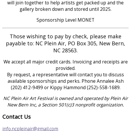
will join together to help artists get packed up and the
gallery broken down and stored until 2025.
Sponsorship Level MONET
Those wishing to pay by check, please make
payable to: NC Plein Air, PO Box 305, New Bern,
NC 28563.
We accept all major credit cards. Invoicing and receipts are
provided.
​​By request, a representative will contact you to discuss
available sponsorships and perks. Phone Annalee Ash
(202) 412-9499 or Kippy Hammond (252)-558-1689.
NC Plein Air Art Festival is owned and operated by Plein Air
New Bern Inc, a Section 501(c)3 nonprofit organization.
Contact Us
info.ncpleinair@gmail.com