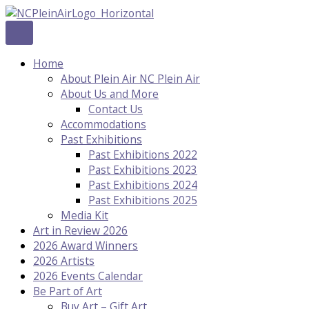
Skip
to
content
Home
About Plein Air NC Plein Air
About Us and More
Contact Us
Accommodations
Past Exhibitions
Past Exhibitions 2022
Past Exhibitions 2023
Past Exhibitions 2024
Past Exhibitions 2025
Media Kit
Art in Review 2026
2026 Award Winners
2026 Artists
2026 Events Calendar
Be Part of Art
Buy Art – Gift Art