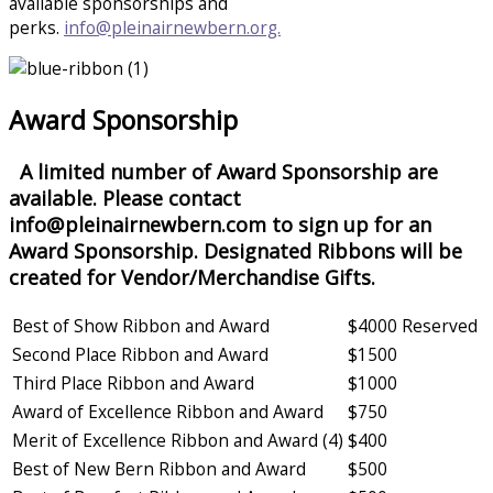
available sponsorships and
perks.
info@pleinairnewbern.org.
Award Sponsorship
A limited number of Award Sponsorship are
available. Please contact
info@pleinairnewbern.com to sign up for an
Award Sponsorship. Designated Ribbons will be
created for Vendor/Merchandise Gifts.
Best of Show Ribbon and Award
$4000 Reserved
Second Place Ribbon and Award
$1500
Third Place Ribbon and Award
$1000
Award of Excellence Ribbon and Award
$750
Merit of Excellence Ribbon and Award (4)
$400
Best of New Bern Ribbon and Award
$500