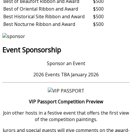
Best of Beaufort Ribbon and Award
$500
Best of Oriental Ribbon and Award
$500
Best Historical Site Ribbon and Award
$500
Best Nocturne Ribbon and Award
$500
Event Sponsorship
Sponsor an Event
2026 Events TBA January 2026
VIP Passport Competition Preview
Join other hosts in a festive event that offers the first view
of the competition paintings.
Jurors and special guests will give comments on the award-