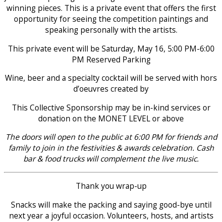
winning pieces. This is a private event that offers the first
opportunity for seeing the competition paintings and
speaking personally with the artists.
This private event will be Saturday, May 16, 5:00 PM-6:00
PM Reserved Parking
Wine, beer and a specialty cocktail will be served with hors
d’oeuvres created by
This Collective Sponsorship may be in-kind services or
donation on the MONET LEVEL or above
The doors will open to the public at 6:00 PM for friends and
family to join in the festivities & awards celebration. Cash
bar & food trucks will complement the live music.
Thank you wrap-up
Snacks will make the packing and saying good-bye until
next year a joyful occasion. Volunteers, hosts, and artists