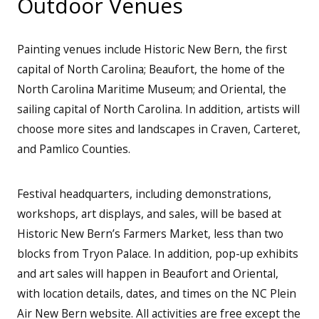
Outdoor Venues
Painting venues include Historic New Bern, the first
capital of North Carolina; Beaufort, the home of the
North Carolina Maritime Museum; and Oriental, the
sailing capital of North Carolina. In addition, artists will
choose more sites and landscapes in Craven, Carteret,
and Pamlico Counties.
Festival headquarters, including demonstrations,
workshops, art displays, and sales, will be based at
Historic New Bern’s Farmers Market, less than two
blocks from Tryon Palace. In addition, pop-up exhibits
and art sales will happen in Beaufort and Oriental,
with location details, dates, and times on the NC Plein
Air New Bern website. All activities are free except the