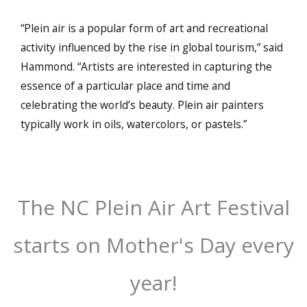
“Plein air is a popular form of art and recreational
activity influenced by the rise in global tourism,” said
Hammond. “Artists are interested in capturing the
essence of a particular place and time and
celebrating the world’s beauty. Plein air painters
typically work in oils, watercolors, or pastels.”
The NC Plein Air Art Festival
starts on Mother's Day every
year!