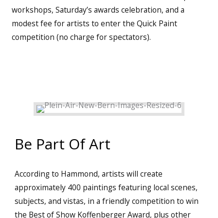
workshops, Saturday’s awards celebration, and a
modest fee for artists to enter the Quick Paint
competition (no charge for spectators).
Be Part Of Art
According to Hammond, artists will create
approximately 400 paintings featuring local scenes,
subjects, and vistas, in a friendly competition to win
the Best of Show Koffenberger Award, plus other