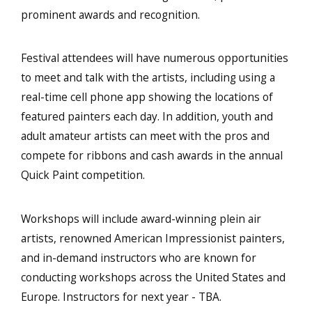
prominent awards and recognition.
Festival attendees will have numerous opportunities
to meet and talk with the artists, including using a
real-time cell phone app showing the locations of
featured painters each day. In addition, youth and
adult amateur artists can meet with the pros and
compete for ribbons and cash awards in the annual
Quick Paint competition.
Workshops will include award-winning plein air
artists, renowned American Impressionist painters,
and in-demand instructors who are known for
conducting workshops across the United States and
Europe. Instructors for next year - TBA.