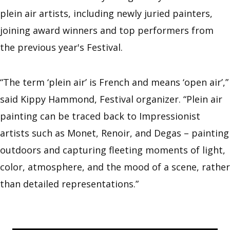
plein air artists, including newly juried painters,
joining award winners and top performers from
the previous year's Festival.
“The term ‘plein air’ is French and means ‘open air’,”
said Kippy Hammond, Festival organizer. “Plein air
painting can be traced back to Impressionist
artists such as Monet, Renoir, and Degas – painting
outdoors and capturing fleeting moments of light,
color, atmosphere, and the mood of a scene, rather
than detailed representations.”