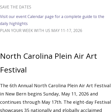
SAVE THE DATES
Visit our event Calendar page for a complete guide to the
daily highlights
PLAN YOUR WEEK WITH US MAY 11-17, 2026
North Carolina Plein Air Art
Festival
The 6th Annual North Carolina Plein Air Art Festival
in New Bern begins Sunday, May 11, 2026 and
continues through May 17th. The eight-day Festival
showcases 35 nationally and globally acclaimed