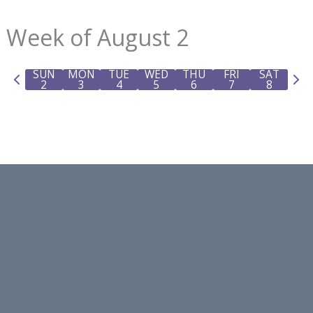
Week of August 2
SUN
MON
TUE
WED
THU
FRI
SAT
P
N
2
3
4
5
6
7
8
r
e
e
x
v
t
i
w
o
e
u
e
s
k
w
e
e
k