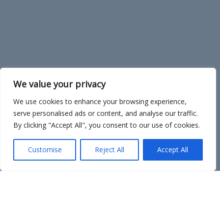
We value your privacy
We use cookies to enhance your browsing experience,
serve personalised ads or content, and analyse our traffic.
By clicking "Accept All", you consent to our use of cookies.
Customise
Reject All
Accept All
Sign Up!
Sign up! Be a volunteer, a collector, a donor, a buddy
artist.
Planning for the 2026 NC Plein Air Art Festival is