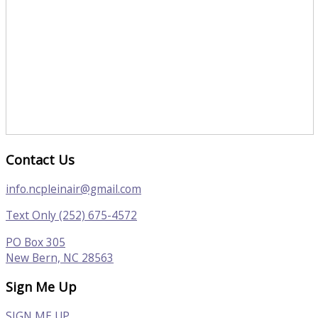
Contact Us
info.ncpleinair@gmail.com
Text Only (252) 675-4572
PO Box 305
New Bern, NC 28563
Sign Me Up
SIGN ME UP