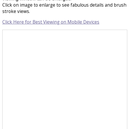
Click on image to enlarge to see fabulous details and brush
stroke views.
Click Here for Best Viewing on Mobile Devices