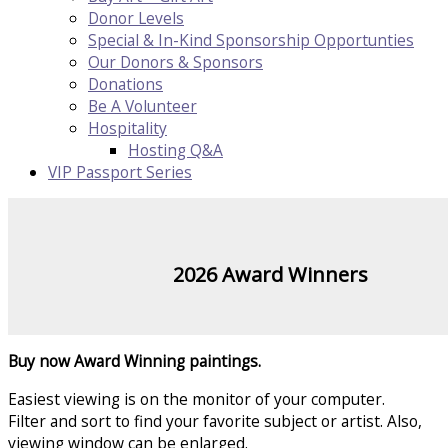
Donor Levels
Special & In-Kind Sponsorship Opportunties
Our Donors & Sponsors
Donations
Be A Volunteer
Hospitality
Hosting Q&A
VIP Passport Series
2026 Award Winners
Buy now Award Winning paintings.
Easiest viewing is on the monitor of your computer.
Filter and sort to find your favorite subject or artist. Also,
viewing window can be enlarged.