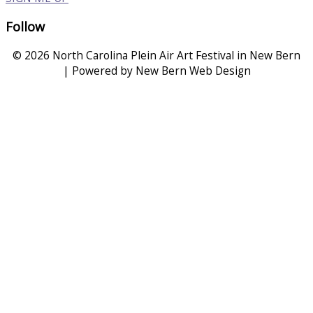
Follow
© 2026 North Carolina Plein Air Art Festival in New Bern
| Powered by New Bern Web Design