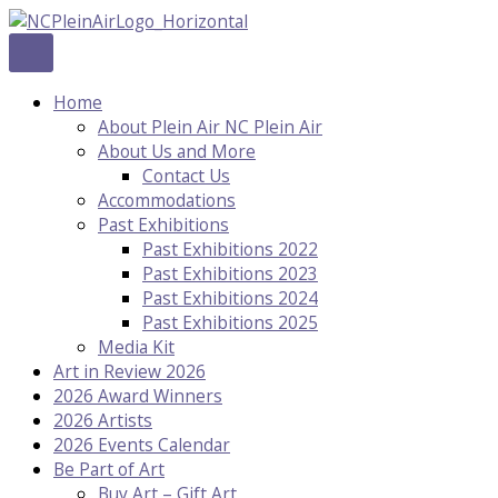
Skip
to
content
Home
About Plein Air NC Plein Air
About Us and More
Contact Us
Accommodations
Past Exhibitions
Past Exhibitions 2022
Past Exhibitions 2023
Past Exhibitions 2024
Past Exhibitions 2025
Media Kit
Art in Review 2026
2026 Award Winners
2026 Artists
2026 Events Calendar
Be Part of Art
Buy Art – Gift Art