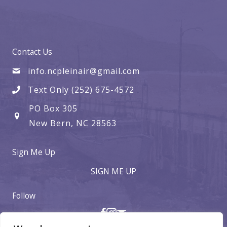
Contact Us
info.ncpleinair@gmail.com
Text Only (252) 675-4572
PO Box 305
New Bern, NC 28563
Sign Me Up
SIGN ME UP
Follow