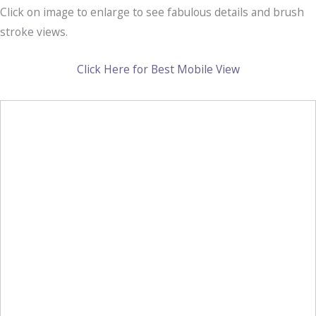
Click on image to enlarge to see fabulous details and brush
stroke views.
Click Here for Best Mobile View