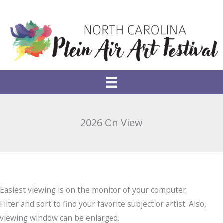
Skip
to
content
2026 On View
Easiest viewing is on the monitor of your computer.
Filter and sort to find your favorite subject or artist. Also,
viewing window can be enlarged.