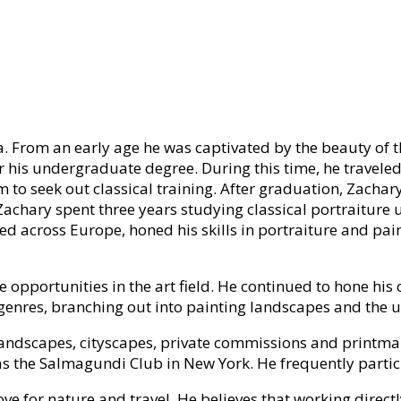
a. From an early age he was captivated by the beauty of t
 his undergraduate degree. During this time, he traveled
to seek out classical training. After graduation, Zachar
y. Zachary spent three years studying classical portraiture
 across Europe, honed his skills in portraiture and pain
pportunities in the art field. He continued to hone his c
r genres, branching out into painting landscapes and the
g landscapes, cityscapes, private commissions and printm
 as the Salmagundi Club in New York. He frequently partic
love for nature and travel. He believes that working direc