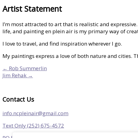
Artist Statement
I’m most attracted to art that is realistic and expressi
life, and painting en plein air is my primary way of crea
I love to travel, and find inspiration wherever I go.
My paintings express a love of both nature and cities. 
← Rob Summerlin
Jim Rehak →
Contact Us
info.ncpleinair@gmail.com
Text Only (252) 675-4572
PO Box 305