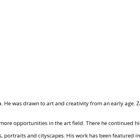
a. He was drawn to art and creativity from an early age. 
ore opportunities in the art field. There he continued hi
s, portraits and cityscapes. His work has been featured in