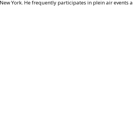
ew York. He frequently participates in plein air events 