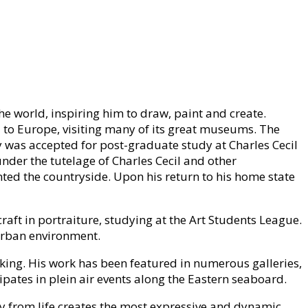
he world, inspiring him to draw, paint and create.
 to Europe, visiting many of its great museums. The
y was accepted for post-graduate study at Charles Cecil
 under the tutelage of Charles Cecil and other
ted the countryside. Upon his return to his home state
raft in portraiture, studying at the Art Students League.
 urban environment.
aking. His work has been featured in numerous galleries,
ipates in plein air events along the Eastern seaboard.
tly from life creates the most expressive and dynamic