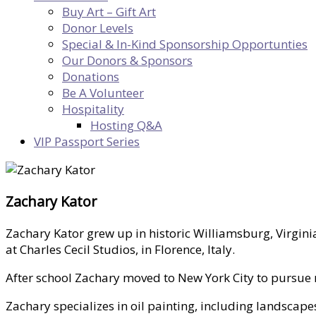
Buy Art – Gift Art
Donor Levels
Special & In-Kind Sponsorship Opportunties
Our Donors & Sponsors
Donations
Be A Volunteer
Hospitality
Hosting Q&A
VIP Passport Series
Zachary Kator
Zachary Kator grew up in historic Williamsburg, Virgini
at Charles Cecil Studios, in Florence, Italy.
After school Zachary moved to New York City to pursue m
Zachary specializes in oil painting, including landscape