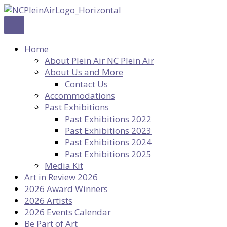
Skip
to
content
Home
About Plein Air NC Plein Air
About Us and More
Contact Us
Accommodations
Past Exhibitions
Past Exhibitions 2022
Past Exhibitions 2023
Past Exhibitions 2024
Past Exhibitions 2025
Media Kit
Art in Review 2026
2026 Award Winners
2026 Artists
2026 Events Calendar
Be Part of Art