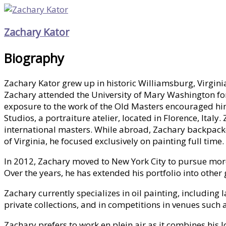
Zachary Kator
Biography
Zachary Kator grew up in historic Williamsburg, Virgini
Zachary attended the University of Mary Washington for
exposure to the work of the Old Masters encouraged him 
Studios, a portraiture atelier, located in Florence, Ital
international masters. While abroad, Zachary backpacked
of Virginia, he focused exclusively on painting full time.
In 2012, Zachary moved to New York City to pursue more o
Over the years, he has extended his portfolio into othe
Zachary currently specializes in oil painting, includin
private collections, and in competitions in venues such
Zachary prefers to work en plein air as it combines his 