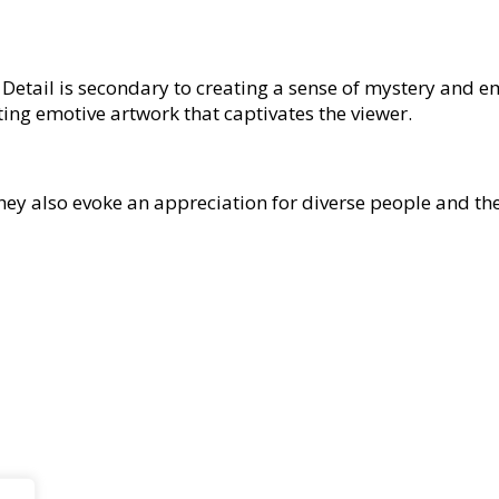
ve. Detail is secondary to creating a sense of mystery and 
ting emotive artwork that captivates the viewer.
They also evoke an appreciation for diverse people and th