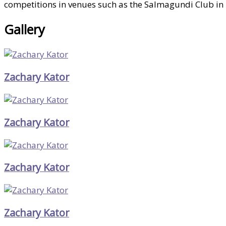
competitions in venues such as the Salmagundi Club in N
Gallery
Zachary Kator
Zachary Kator
Zachary Kator
Zachary Kator