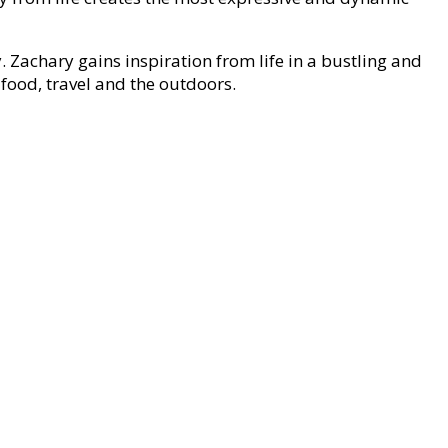
. Zachary gains inspiration from life in a bustling and
 food, travel and the outdoors.