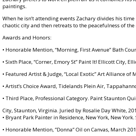
paintings.
When he isn’t attending events Zachary divides his time b
chaotic city and then retreats to the peacefulness of the
Awards and Honors:
• Honorable Mention, “Morning, First Avenue” Bath Coun
• Sixth Place, “Corner, Emory St” Paint It! Ellicott City, E
• Featured Artist & Judge, “Local Exotic” Art Alliance
• Artist’s Choice Award, Tidelands Plein Air, Tappahann
• Third Place, Professional Category. Paint Staunton Qu
City, Staunton, Virginia. Juried by Rosalie Day White, 20
• Bryant Park Painter in Residence, New York, New York
• Honorable Mention, ”Donna” Oil on Canvas, March 2013