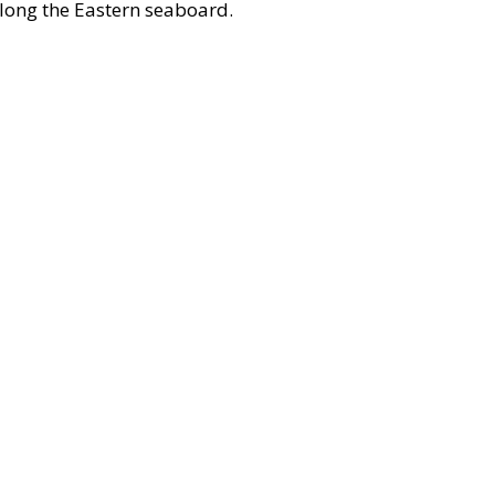
along the Eastern seaboard.