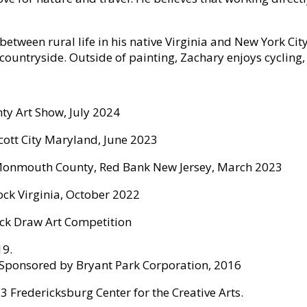
etween rural life in his native Virginia and New York City
 countryside. Outside of painting, Zachary enjoys cycling,
ty Art Show, July 2024
llicott City Maryland, June 2023
 of Monmouth County, Red Bank New Jersey, March 2023
ock Virginia, October 2022
ick Draw Art Competition
19.
. Sponsored by Bryant Park Corporation, 2016
 Fredericksburg Center for the Creative Arts.