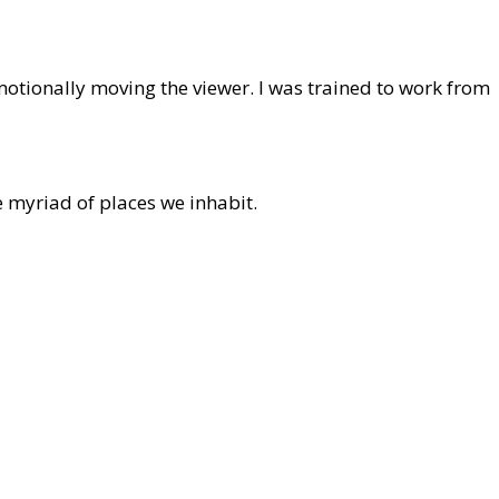
emotionally moving the viewer. I was trained to work from
e myriad of places we inhabit.