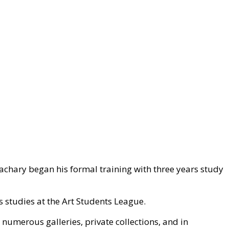
Zachary began his formal training with three years study
s studies at the Art Students League.
 numerous galleries, private collections, and in