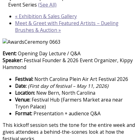
Event Series
(See All)
«
Exhibition & Sales Gallery
Meet & Greet with Featured Artists – Dueling
Brushes & Auction
»
Event:
Opening Day Lecture / Q&A
Speaker:
Festival Founder & 2026 Event Organizer, Kippy
Hammond
Festival:
North Carolina Plein Air Art Festival 2026
Date:
(First day of festival – May 11, 2026)
Location:
New Bern, North Carolina
Venue:
Festival Hub (Farmers Market area near
Tryon Palace)
Format:
Presentation + audience Q&A
This kickoff session sets the tone for the entire week and
gives attendees a behind-the-scenes look at how the
festival works.