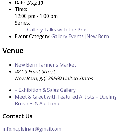
Date:
May 11
Time:
12:00 pm - 1:00 pm
Series:
Gallery Talks with the Pros
Event Category:
Gallery Events|New Bern
Venue
New Bern Farmer’s Market
421 S Front Street
New Bern
,
NC
28560
United States
«
Exhibition & Sales Gallery
Meet & Greet with Featured Artists – Dueling
Brushes & Auction
»
Contact Us
info.ncpleinair@gmail.com