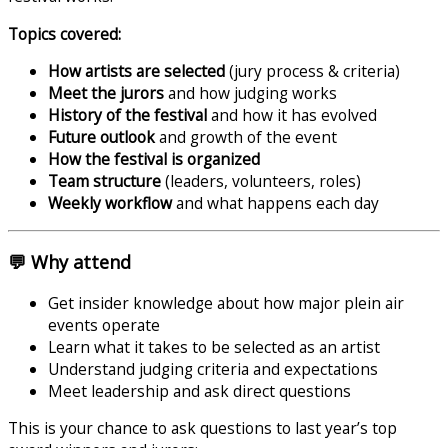
Topics covered:
How artists are selected
(jury process & criteria)
Meet the jurors
and how judging works
History of the festival
and how it has evolved
Future outlook
and growth of the event
How the festival is organized
Team structure
(leaders, volunteers, roles)
Weekly workflow
and what happens each day
💬 Why attend
Get insider knowledge about how major plein air
events operate
Learn what it takes to be selected as an artist
Understand judging criteria and expectations
Meet leadership and ask direct questions
This is your chance to ask questions to last year’s top