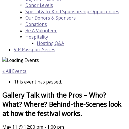
Donor Levels
Special & In-Kind Sponsorship Opportunties
Our Donors & Sponsors
Donations
Be A Volunteer
Hospitality
Hosting Q&A
VIP Passport Series
« All Events
This event has passed.
Gallery Talk with the Pros – Who?
What? Where? Behind-the-Scenes look
at how the festival works.
May 11 @ 12:00 pm
-
1:00 pm