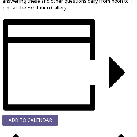
answering these and other questions daily from noon to 1
p.m. at the Exhibition Gallery.
ADD TO CALENDAR