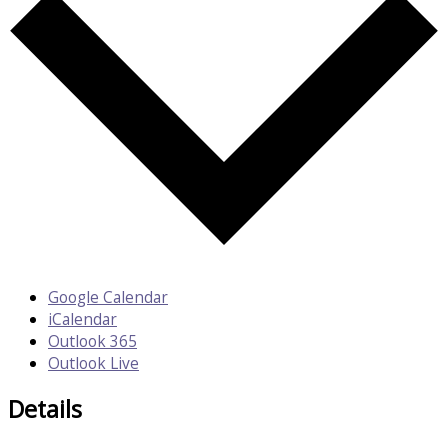
Google Calendar
iCalendar
Outlook 365
Outlook Live
Details