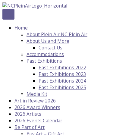
Skip
to
content
Home
About Plein Air NC Plein Air
About Us and More
Contact Us
Accommodations
Past Exhibitions
Past Exhibitions 2022
Past Exhibitions 2023
Past Exhibitions 2024
Past Exhibitions 2025
Media Kit
Art in Review 2026
2026 Award Winners
2026 Artists
2026 Events Calendar
Be Part of Art
Buy Art – Gift Art