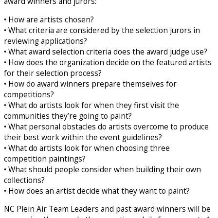
award winners and jurors:
• How are artists chosen?
• What criteria are considered by the selection jurors in
reviewing applications?
• What award selection criteria does the award judge use?
• How does the organization decide on the featured artists
for their selection process?
• How do award winners prepare themselves for
competitions?
• What do artists look for when they first visit the
communities they’re going to paint?
• What personal obstacles do artists overcome to produce
their best work within the event guidelines?
• What do artists look for when choosing three
competition paintings?
• What should people consider when building their own
collections?
• How does an artist decide what they want to paint?
NC Plein Air Team Leaders and past award winners will be