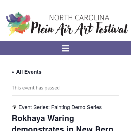
Skip
to
content
« All Events
This event has passed.
Event Series:
Painting Demo Series
Rokhaya Waring
demonstrates in New Bern