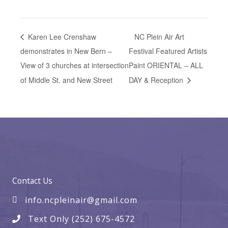
Karen Lee Crenshaw
NC Plein Air Art
demonstrates in New Bern –
Festival Featured Artists
View of 3 churches at intersection
Paint ORIENTAL – ALL
of Middle St. and New Street
DAY & Reception
Contact Us
info.ncpleinair@gmail.com
Text Only (252) 675-4572