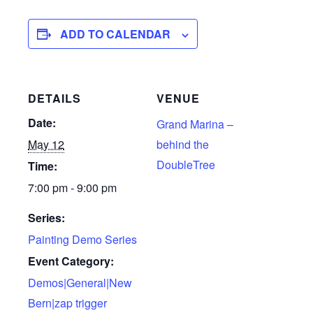
ADD TO CALENDAR
DETAILS
VENUE
Date:
Grand Marina –
May 12
behind the
DoubleTree
Time:
7:00 pm - 9:00 pm
Series:
Painting Demo Series
Event Category:
Demos|General|New
Bern|zap trigger