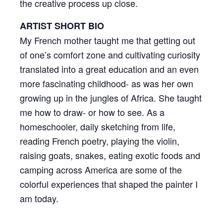
the creative process up close.
ARTIST SHORT BIO
My French mother taught me that getting out
of one’s comfort zone and cultivating curiosity
translated into a great education and an even
more fascinating childhood- as was her own
growing up in the jungles of Africa. She taught
me how to draw- or how to see. As a
homeschooler, daily sketching from life,
reading French poetry, playing the violin,
raising goats, snakes, eating exotic foods and
camping across America are some of the
colorful experiences that shaped the painter I
am today.