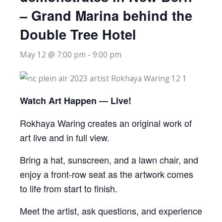
– Grand Marina behind the
Double Tree Hotel
May 12 @ 7:00 pm
-
9:00 pm
Watch Art Happen — Live!
Rokhaya Waring creates an original work of
art live and in full view.
Bring a hat, sunscreen, and a lawn chair, and
enjoy a front-row seat as the artwork comes
to life from start to finish.
Meet the artist, ask questions, and experience