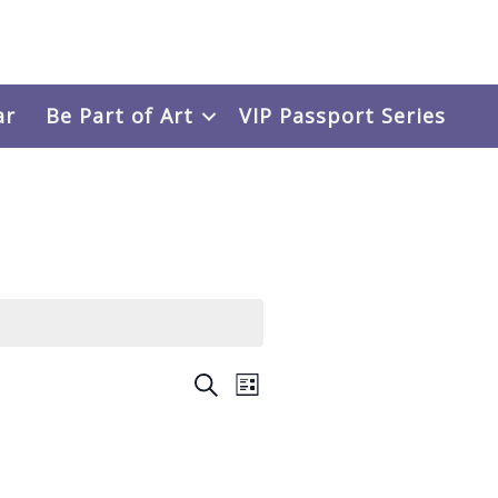
ar
Be Part of Art
VIP Passport Series
Events
SEARCH
Event
LIST
Search
Views
and
Navigation
Views