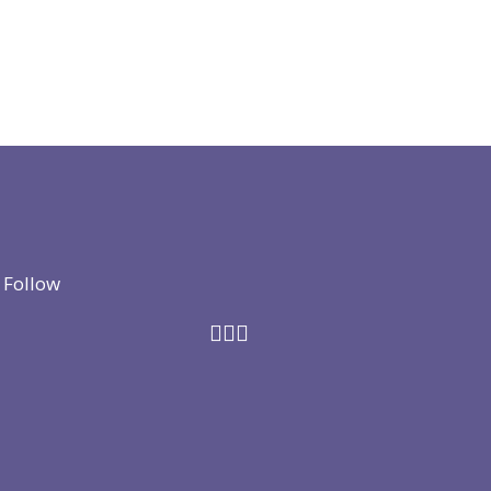
Follow