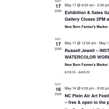
MAY
17
May 17 @ 9:00 am
-
2:00 p
2026
Exhibition & Sales Ga
Gallery Closes 2PM a
New Bern Farmer's Market
MAY
17
May 17 @ 12:00 am
-
May 1
2026
Russell Jewell – I
WATERCOLOR WOR
New Bern Farmer's Market
$100.00 – $400.00
MAY
16
May 16 @ 6:00 pm
-
8:00 p
2026
NC Plein Air Art Fest
– free & open to the 