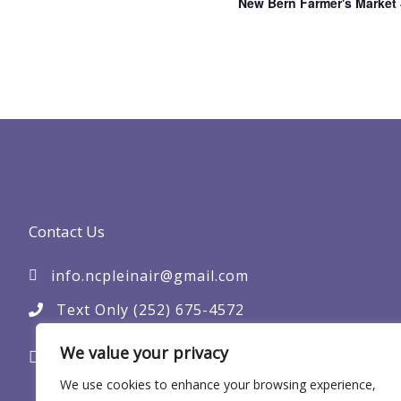
New Bern Farmer's Market
Contact Us
info.ncpleinair@gmail.com
Text Only (252) 675-4572
PO Box 305
We value your privacy
New Bern, NC 28563
We use cookies to enhance your browsing experience,