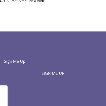
421 S Front Street, New Bern
Sign Me Up
SIGN ME UP