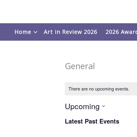
Skip
to
content
Home
Art in Review 2026
2026 Awar
General
There are no upcoming events.
Upcoming
Select
Latest Past Events
date.