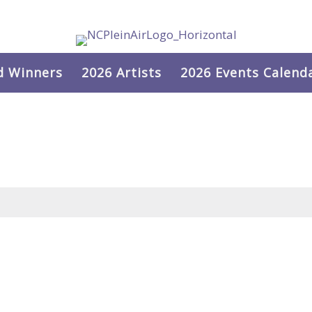
d Winners
2026 Artists
2026 Events Calend