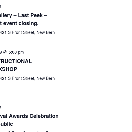
m
llery – Last Peek –
t event closing.
421 S Front Street, New Bern
9 @ 5:00 pm
NSTRUCTIONAL
KSHOP
421 S Front Street, New Bern
m
ival Awards Celebration
public