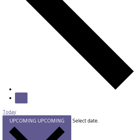
Today
UPCOMING
UPCOMING
Select date.