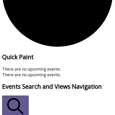
Quick Paint
There are no upcoming events.
There are no upcoming events.
Events Search and Views Navigation