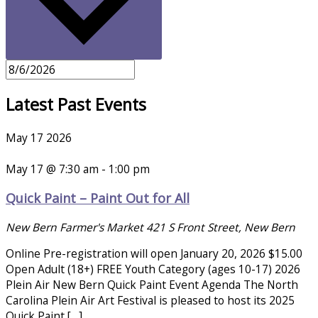
Latest Past Events
May
17
2026
May 17 @ 7:30 am
-
1:00 pm
Quick Paint – Paint Out for All
New Bern Farmer's Market
421 S Front Street, New Bern
Online Pre-registration will open January 20, 2026 $15.00
Open Adult (18+) FREE Youth Category (ages 10-17) 2026
Plein Air New Bern Quick Paint Event Agenda The North
Carolina Plein Air Art Festival is pleased to host its 2025
Quick Paint […]