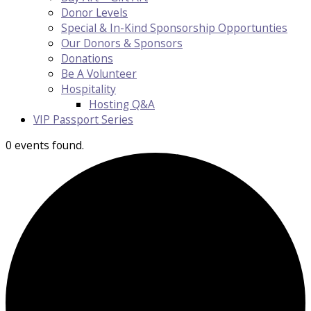
Donor Levels
Special & In-Kind Sponsorship Opportunties
Our Donors & Sponsors
Donations
Be A Volunteer
Hospitality
Hosting Q&A
VIP Passport Series
0 events found.