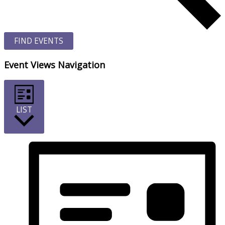
FIND EVENTS
Event Views Navigation
LIST