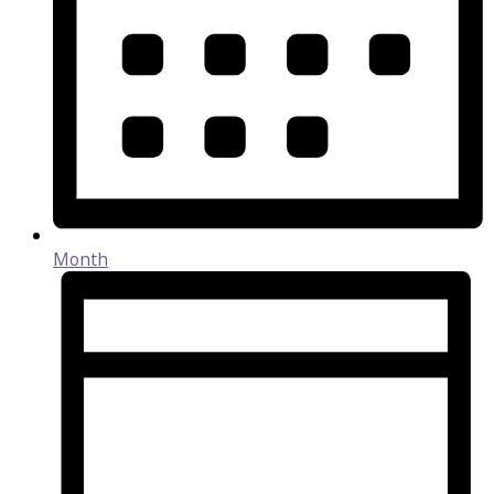
Month