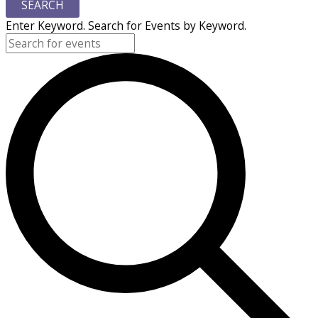
SEARCH
Enter Keyword. Search for Events by Keyword.