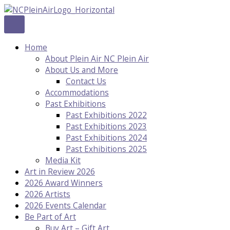
Skip
to
content
Home
About Plein Air NC Plein Air
About Us and More
Contact Us
Accommodations
Past Exhibitions
Past Exhibitions 2022
Past Exhibitions 2023
Past Exhibitions 2024
Past Exhibitions 2025
Media Kit
Art in Review 2026
2026 Award Winners
2026 Artists
2026 Events Calendar
Be Part of Art
Buy Art – Gift Art