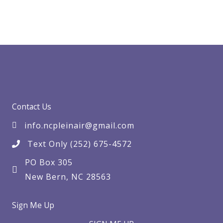
Contact Us
info.ncpleinair@gmail.com
Text Only (252) 675-4572
PO Box 305
New Bern, NC 28563
Sign Me Up