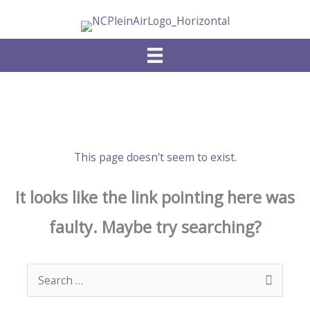
Skip
to
content
This page doesn't seem to exist.
It looks like the link pointing here was
faulty. Maybe try searching?
Search
for: