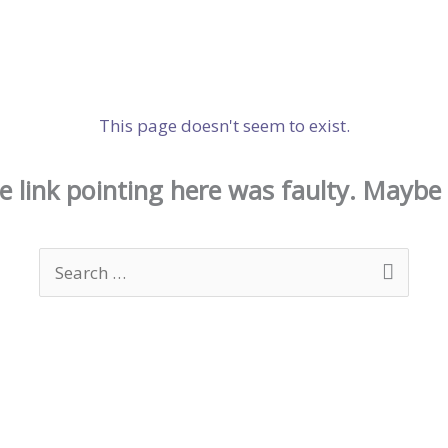
This page doesn't seem to exist.
the link pointing here was faulty. Maybe
Search
for: