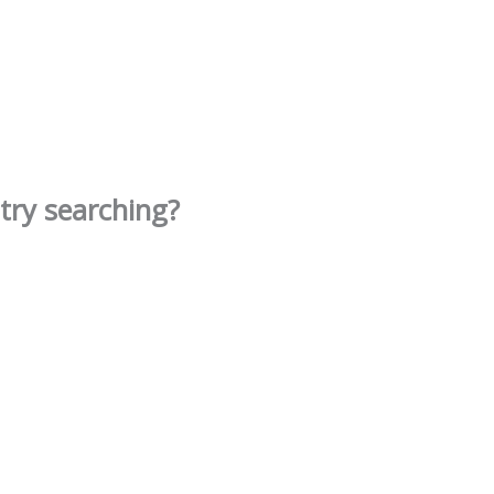
 try searching?