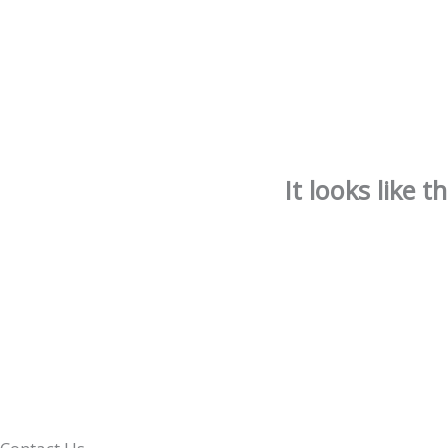
It looks like 