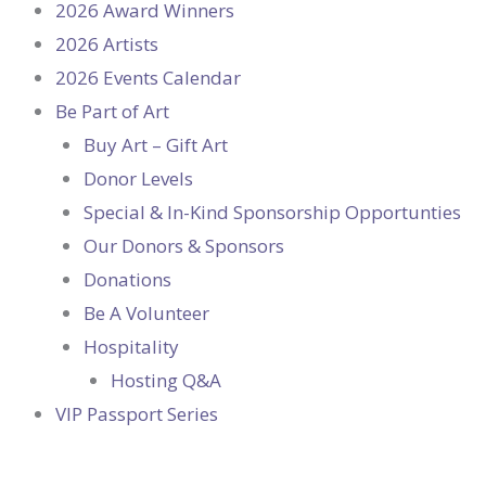
2026 Award Winners
2026 Artists
2026 Events Calendar
Be Part of Art
Buy Art – Gift Art
Donor Levels
Special & In-Kind Sponsorship Opportunties
Our Donors & Sponsors
Donations
Be A Volunteer
Hospitality
Hosting Q&A
VIP Passport Series