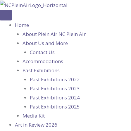
Skip
to
content
Home
About Plein Air NC Plein Air
About Us and More
Contact Us
Accommodations
Past Exhibitions
Past Exhibitions 2022
Past Exhibitions 2023
Past Exhibitions 2024
Past Exhibitions 2025
Media Kit
Art in Review 2026