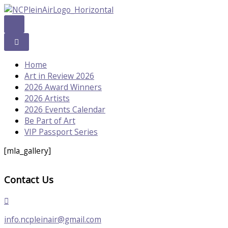
Skip
to
content
Home
Art in Review 2026
2026 Award Winners
2026 Artists
2026 Events Calendar
Be Part of Art
VIP Passport Series
[mla_gallery]
Contact Us
info.ncpleinair@gmail.com