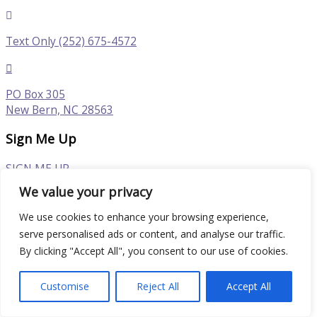
Text Only (252) 675-4572
PO Box 305
New Bern, NC 28563
Sign Me Up
SIGN ME UP
We value your privacy
Follow
We use cookies to enhance your browsing experience,
serve personalised ads or content, and analyse our traffic.
By clicking "Accept All", you consent to our use of cookies.
© 2026 North Carolina Plein Air Art Festival in New Bern
| Powered by New Bern Web Design
Customise
Reject All
Accept All