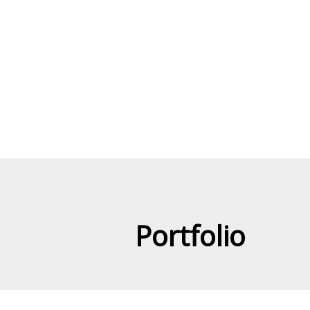
Portfolio