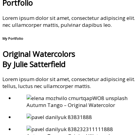
Portfolio
Lorem ipsum dolor sit amet, consectetur adipiscing elit. U
nec ullamcorper mattis, pulvinar dapibus leo.
My Portfolio
Original Watercolors
By Julie Satterfield
Lorem ipsum dolor sit amet, consectetur adipiscing elit. 
tellus, luctus nec ullamcorper mattis.
Autumn Tango – Original Watercolor