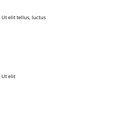
t elit tellus, luctus
Ut elit