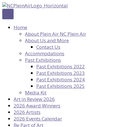
Skip
to
content
Home
About Plein Air NC Plein Air
About Us and More
Contact Us
Accommodations
Past Exhibitions
Past Exhibitions 2022
Past Exhibitions 2023
Past Exhibitions 2024
Past Exhibitions 2025
Media Kit
Art in Review 2026
2026 Award Winners
2026 Artists
2026 Events Calendar
Be Part of Art