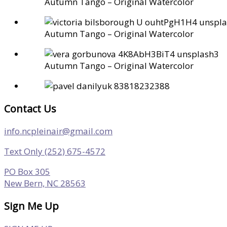
Autumn Tango – Original Watercolor
Autumn Tango – Original Watercolor
Autumn Tango – Original Watercolor
Contact Us
info.ncpleinair@gmail.com
Text Only (252) 675-4572
PO Box 305
New Bern, NC 28563
Sign Me Up