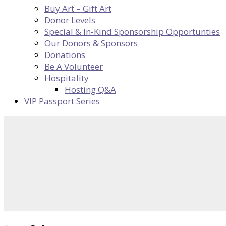
Buy Art – Gift Art
Donor Levels
Special & In-Kind Sponsorship Opportunties
Our Donors & Sponsors
Donations
Be A Volunteer
Hospitality
Hosting Q&A
VIP Passport Series