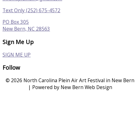
Text Only (252) 675-4572
PO Box 305
New Bern, NC 28563
Sign Me Up
SIGN ME UP
Follow
© 2026 North Carolina Plein Air Art Festival in New Bern
| Powered by New Bern Web Design