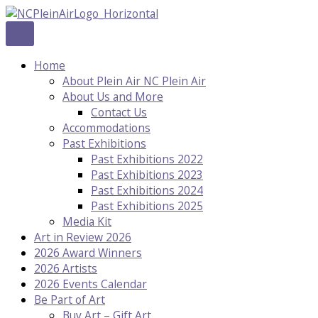
Skip
to
content
Home
About Plein Air NC Plein Air
About Us and More
Contact Us
Accommodations
Past Exhibitions
Past Exhibitions 2022
Past Exhibitions 2023
Past Exhibitions 2024
Past Exhibitions 2025
Media Kit
Art in Review 2026
2026 Award Winners
2026 Artists
2026 Events Calendar
Be Part of Art
Buy Art – Gift Art