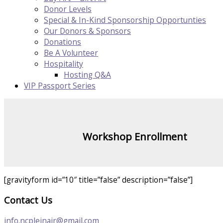
Donor Levels
Special & In-Kind Sponsorship Opportunties
Our Donors & Sponsors
Donations
Be A Volunteer
Hospitality
Hosting Q&A
VIP Passport Series
Workshop Enrollment
[gravityform id=”10″ title=”false” description=”false”]
Contact Us
info.ncpleinair@gmail.com