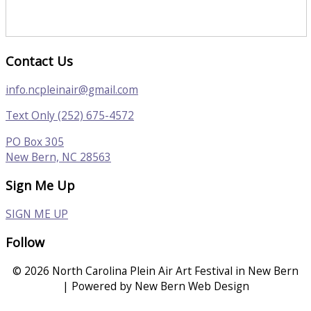
Contact Us
info.ncpleinair@gmail.com
Text Only (252) 675-4572
PO Box 305
New Bern, NC 28563
Sign Me Up
SIGN ME UP
Follow
© 2026 North Carolina Plein Air Art Festival in New Bern
| Powered by New Bern Web Design