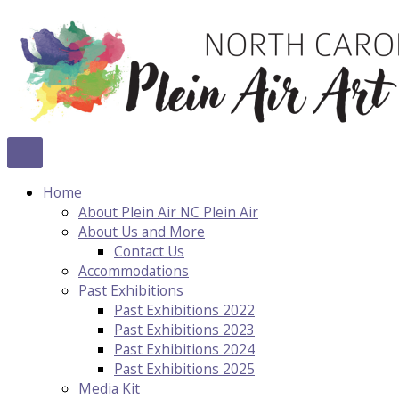
Skip
to
content
Home
About Plein Air NC Plein Air
About Us and More
Contact Us
Accommodations
Past Exhibitions
Past Exhibitions 2022
Past Exhibitions 2023
Past Exhibitions 2024
Past Exhibitions 2025
Media Kit