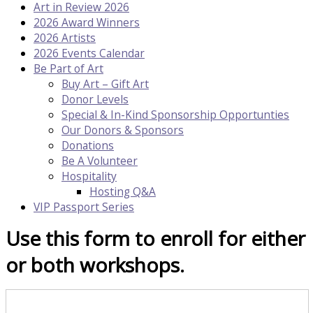
Art in Review 2026
2026 Award Winners
2026 Artists
2026 Events Calendar
Be Part of Art
Buy Art – Gift Art
Donor Levels
Special & In-Kind Sponsorship Opportunties
Our Donors & Sponsors
Donations
Be A Volunteer
Hospitality
Hosting Q&A
VIP Passport Series
Use this form to enroll for either
or both workshops.