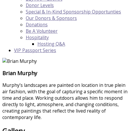
Donor Levels
Special & In-Kind Sponsorship Opportunties
Our Donors & Sponsors
Donations
Be A Volunteer
Hospitality
Hosting Q&A
VIP Passport Series
Brian Murphy
Murphy’s landscapes are painted on location in true plein
air fashion, with the goal of capturing a specific moment in
time and place. Working outdoors allows him to respond
directly to light, atmosphere, and changing conditions,
creating paintings that reflect the lived reality of
contemporary life.
Gallery