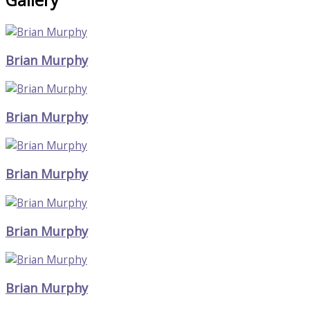
Brian Murphy
Brian Murphy
Brian Murphy
Brian Murphy
Brian Murphy