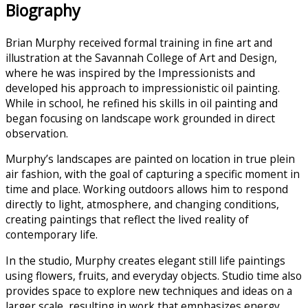
Biography
Brian Murphy received formal training in fine art and
illustration at the Savannah College of Art and Design,
where he was inspired by the Impressionists and
developed his approach to impressionistic oil painting.
While in school, he refined his skills in oil painting and
began focusing on landscape work grounded in direct
observation.
Murphy’s landscapes are painted on location in true plein
air fashion, with the goal of capturing a specific moment in
time and place. Working outdoors allows him to respond
directly to light, atmosphere, and changing conditions,
creating paintings that reflect the lived reality of
contemporary life.
In the studio, Murphy creates elegant still life paintings
using flowers, fruits, and everyday objects. Studio time also
provides space to explore new techniques and ideas on a
larger scale, resulting in work that emphasizes energy,