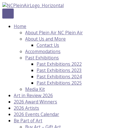
Skip
to
content
Home
About Plein Air NC Plein Air
About Us and More
Contact Us
Accommodations
Past Exhibitions
Past Exhibitions 2022
Past Exhibitions 2023
Past Exhibitions 2024
Past Exhibitions 2025
Media Kit
Art in Review 2026
2026 Award Winners
2026 Artists
2026 Events Calendar
Be Part of Art
Buy Art – Gift Art