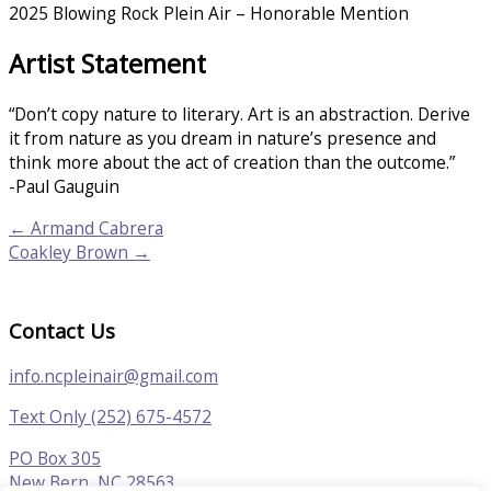
2025 Blowing Rock Plein Air – Honorable Mention
Artist Statement
“Don’t copy nature to literary. Art is an abstraction. Derive
it from nature as you dream in nature’s presence and
think more about the act of creation than the outcome.”
-Paul Gauguin
← Armand Cabrera
Coakley Brown →
Contact Us
info.ncpleinair@gmail.com
Text Only (252) 675-4572
PO Box 305
New Bern, NC 28563