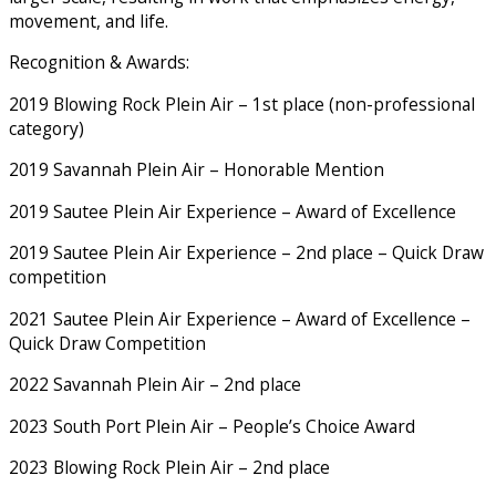
movement, and life.
Recognition & Awards:
2019 Blowing Rock Plein Air – 1st place (non-professional
category)
2019 Savannah Plein Air – Honorable Mention
2019 Sautee Plein Air Experience – Award of Excellence
2019 Sautee Plein Air Experience – 2nd place – Quick Draw
competition
2021 Sautee Plein Air Experience – Award of Excellence –
Quick Draw Competition
2022 Savannah Plein Air – 2nd place
2023 South Port Plein Air – People’s Choice Award
2023 Blowing Rock Plein Air – 2nd place