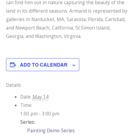
can find him out in nature capturing the beauty of the
land in its different seasons. Armand is represented by
galleries in Nantucket, MA, Sarasota, Florida, Carlsbad,
and Newport Beach, California, St Simon Island,
Georgia, and Washington, Virginia.
ADD TO CALENDAR
Details
Date:
May 14
Time:
1:00 pm - 3:00 pm
Series:
Painting Demo Series