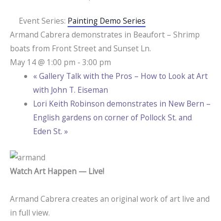
Event Series:
Painting Demo Series
Armand Cabrera demonstrates in Beaufort – Shrimp
boats from Front Street and Sunset Ln.
May 14 @ 1:00 pm
-
3:00 pm
«
Gallery Talk with the Pros – How to Look at Art
with John T. Eiseman
Lori Keith Robinson demonstrates in New Bern –
English gardens on corner of Pollock St. and
Eden St.
»
Watch Art Happen — Live!
Armand Cabrera creates an original work of art live and
in full view.