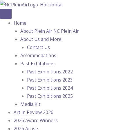
Skip
to
content
Home
About Plein Air NC Plein Air
About Us and More
Contact Us
Accommodations
Past Exhibitions
Past Exhibitions 2022
Past Exhibitions 2023
Past Exhibitions 2024
Past Exhibitions 2025
Media Kit
Art in Review 2026
2026 Award Winners
2026 Artists