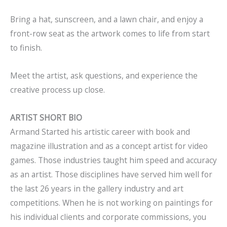
Bring a hat, sunscreen, and a lawn chair, and enjoy a
front-row seat as the artwork comes to life from start
to finish.
Meet the artist, ask questions, and experience the
creative process up close.
ARTIST SHORT BIO
Armand Started his artistic career with book and
magazine illustration and as a concept artist for video
games. Those industries taught him speed and accuracy
as an artist. Those disciplines have served him well for
the last 26 years in the gallery industry and art
competitions. When he is not working on paintings for
his individual clients and corporate commissions, you