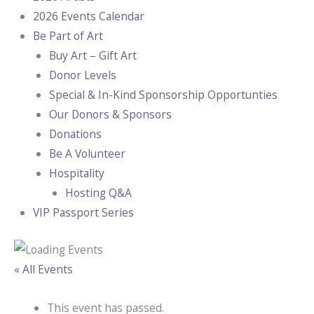
2026 Events Calendar
Be Part of Art
Buy Art – Gift Art
Donor Levels
Special & In-Kind Sponsorship Opportunties
Our Donors & Sponsors
Donations
Be A Volunteer
Hospitality
Hosting Q&A
VIP Passport Series
« All Events
This event has passed.