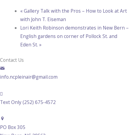
«
Gallery Talk with the Pros – How to Look at Art
with John T. Eiseman
Lori Keith Robinson demonstrates in New Bern –
English gardens on corner of Pollock St. and
Eden St.
»
Contact Us
info.ncpleinair@gmail.com
Text Only (252) 675-4572
PO Box 305