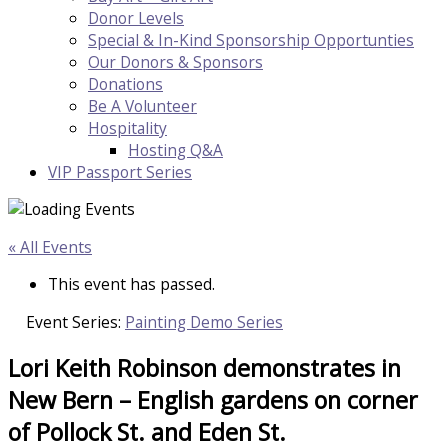
Donor Levels
Special & In-Kind Sponsorship Opportunties
Our Donors & Sponsors
Donations
Be A Volunteer
Hospitality
Hosting Q&A
VIP Passport Series
« All Events
This event has passed.
Event Series:
Painting Demo Series
Lori Keith Robinson demonstrates in
New Bern – English gardens on corner
of Pollock St. and Eden St.