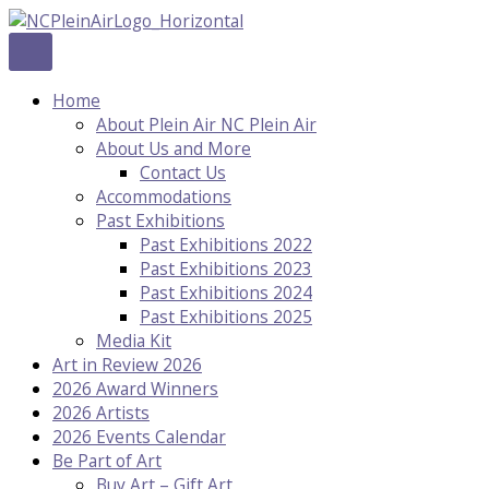
Skip
to
content
Home
About Plein Air NC Plein Air
About Us and More
Contact Us
Accommodations
Past Exhibitions
Past Exhibitions 2022
Past Exhibitions 2023
Past Exhibitions 2024
Past Exhibitions 2025
Media Kit
Art in Review 2026
2026 Award Winners
2026 Artists
2026 Events Calendar
Be Part of Art
Buy Art – Gift Art