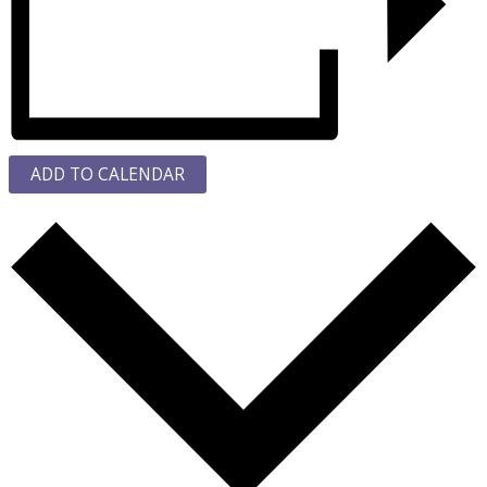
ADD TO CALENDAR