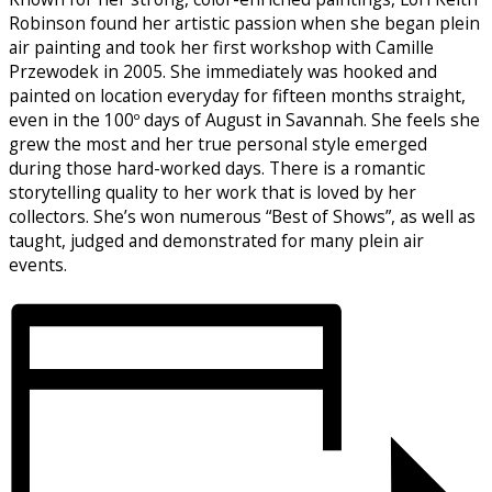
Robinson found her artistic passion when she began plein
air painting and took her first workshop with Camille
Przewodek in 2005. She immediately was hooked and
painted on location everyday for fifteen months straight,
even in the 100º days of August in Savannah. She feels she
grew the most and her true personal style emerged
during those hard-worked days. There is a romantic
storytelling quality to her work that is loved by her
collectors. She’s won numerous “Best of Shows”, as well as
taught, judged and demonstrated for many plein air
events.