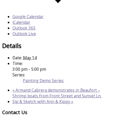
Google Calendar
iCalendar
Outlook 365
Outlook Live
Details
Date:
May 14
Time:
3:00 pm - 5:00 pm
Series:
Painting Demo Series
«
Armand Cabrera demonstrates in Beaufort –
Shrimp boats from Front Street and Sunset Ln.
Sip & Sketch with Ann & Kippy
»
Contact Us