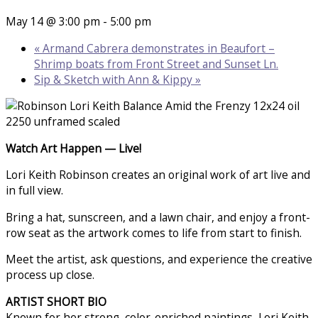
May 14 @ 3:00 pm
-
5:00 pm
«
Armand Cabrera demonstrates in Beaufort –
Shrimp boats from Front Street and Sunset Ln.
Sip & Sketch with Ann & Kippy
»
Watch Art Happen — Live!
Lori Keith Robinson creates an original work of art live and
in full view.
Bring a hat, sunscreen, and a lawn chair, and enjoy a front-
row seat as the artwork comes to life from start to finish.
Meet the artist, ask questions, and experience the creative
process up close.
ARTIST SHORT BIO
Known for her strong, color-enriched paintings, Lori Keith