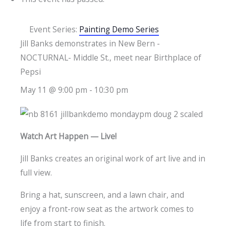
Event Series:
Painting Demo Series
Jill Banks demonstrates in New Bern -
NOCTURNAL- Middle St., meet near Birthplace of
Pepsi
May 11 @ 9:00 pm
-
10:30 pm
Watch Art Happen — Live!
Jill Banks creates an original work of art live and in
full view.
Bring a hat, sunscreen, and a lawn chair, and
enjoy a front-row seat as the artwork comes to
life from start to finish.