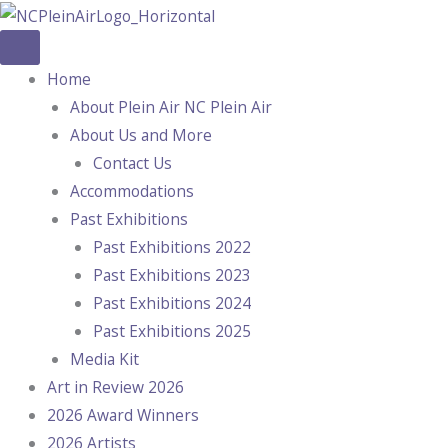
Skip
to
content
Home
About Plein Air NC Plein Air
About Us and More
Contact Us
Accommodations
Past Exhibitions
Past Exhibitions 2022
Past Exhibitions 2023
Past Exhibitions 2024
Past Exhibitions 2025
Media Kit
Art in Review 2026
2026 Award Winners
2026 Artists