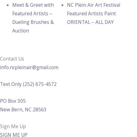
Meet & Greet with
NC Plein Air Art Festival
Featured Artists –
Featured Artists Paint
Dueling Brushes &
ORIENTAL – ALL DAY
Auction
Contact Us
info.ncpleinair@gmail.com
Text Only (252) 675-4572
PO Box 305
New Bern, NC 28563
Sign Me Up
SIGN ME UP