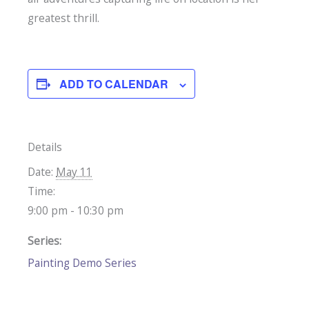
greatest thrill.
ADD TO CALENDAR
Details
Date:
May 11
Time:
9:00 pm - 10:30 pm
Series:
Painting Demo Series