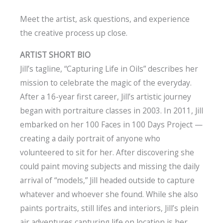
Meet the artist, ask questions, and experience
the creative process up close.
ARTIST SHORT BIO
Jill’s tagline, “Capturing Life in Oils” describes her
mission to celebrate the magic of the everyday.
After a 16-year first career, Jill’s artistic journey
began with portraiture classes in 2003. In 2011, Jill
embarked on her 100 Faces in 100 Days Project —
creating a daily portrait of anyone who
volunteered to sit for her. After discovering she
could paint moving subjects and missing the daily
arrival of “models,” Jill headed outside to capture
whatever and whoever she found. While she also
paints portraits, still lifes and interiors, Jill’s plein
air adventures capturing life on location is her