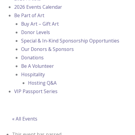
2026 Events Calendar
Be Part of Art
Buy Art – Gift Art
Donor Levels
Special & In-Kind Sponsorship Opportunties
Our Donors & Sponsors
Donations
Be A Volunteer
Hospitality
Hosting Q&A
VIP Passport Series
« All Events
This event has passed.