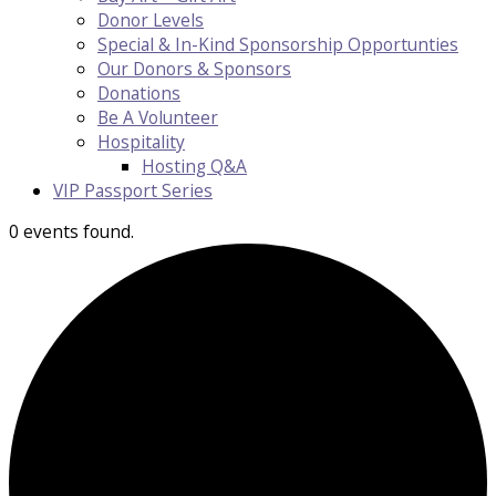
Donor Levels
Special & In-Kind Sponsorship Opportunties
Our Donors & Sponsors
Donations
Be A Volunteer
Hospitality
Hosting Q&A
VIP Passport Series
0 events found.