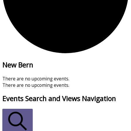
New Bern
There are no upcoming events.
There are no upcoming events.
Events Search and Views Navigation