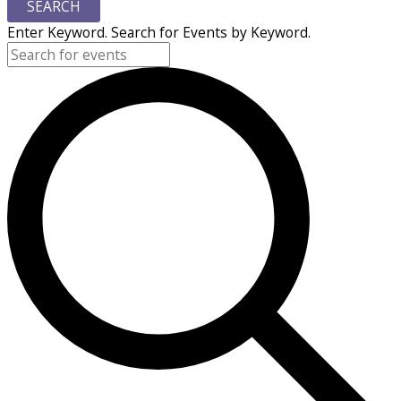
SEARCH
Enter Keyword. Search for Events by Keyword.