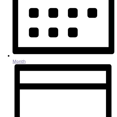
Month