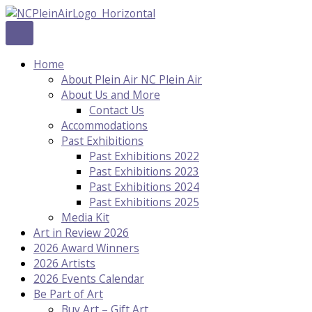
Skip
to
content
Home
About Plein Air NC Plein Air
About Us and More
Contact Us
Accommodations
Past Exhibitions
Past Exhibitions 2022
Past Exhibitions 2023
Past Exhibitions 2024
Past Exhibitions 2025
Media Kit
Art in Review 2026
2026 Award Winners
2026 Artists
2026 Events Calendar
Be Part of Art
Buy Art – Gift Art