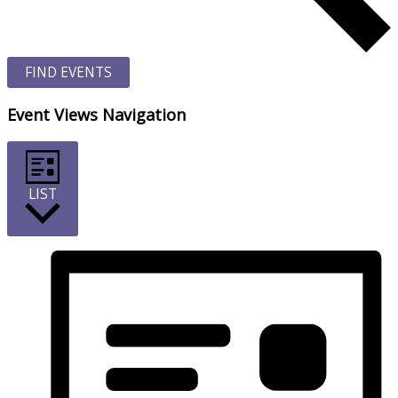
FIND EVENTS
Event Views Navigation
LIST