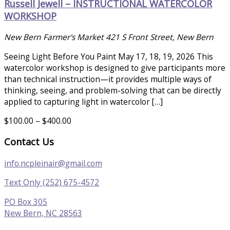
Russell Jewell – INSTRUCTIONAL WATERCOLOR
WORKSHOP
New Bern Farmer's Market
421 S Front Street, New Bern
Seeing Light Before You Paint May 17, 18, 19, 2026 This
watercolor workshop is designed to give participants more
than technical instruction—it provides multiple ways of
thinking, seeing, and problem-solving that can be directly
applied to capturing light in watercolor […]
$100.00 – $400.00
Contact Us
info.ncpleinair@gmail.com
Text Only (252) 675-4572
PO Box 305
New Bern, NC 28563