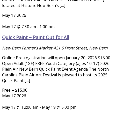
located at Historic New Bern’s […]
May
17
2026
May 17 @ 7:30 am
-
1:00 pm
Quick Paint – Paint Out for All
New Bern Farmer's Market
421 S Front Street, New Bern
Online Pre-registration will open January 20, 2026 $15.00
Open Adult (18+) FREE Youth Category (ages 10-17) 2026
Plein Air New Bern Quick Paint Event Agenda The North
Carolina Plein Air Art Festival is pleased to host its 2025
Quick Paint […]
Free – $15.00
May
17
2026
May 17 @ 12:00 am
-
May 19 @ 5:00 pm