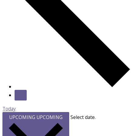
Today
UPCOMING
UPCOMING
Select date.