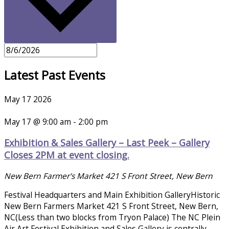
Latest Past Events
May
17
2026
May 17 @ 9:00 am
-
2:00 pm
Exhibition & Sales Gallery – Last Peek – Gallery
Closes 2PM at event closing.
New Bern Farmer's Market
421 S Front Street, New Bern
Festival Headquarters and Main Exhibition GalleryHistoric
New Bern Farmers Market 421 S Front Street, New Bern,
NC(Less than two blocks from Tryon Palace) The NC Plein
Air Art Festival Exhibition and Sales Gallery is centrally