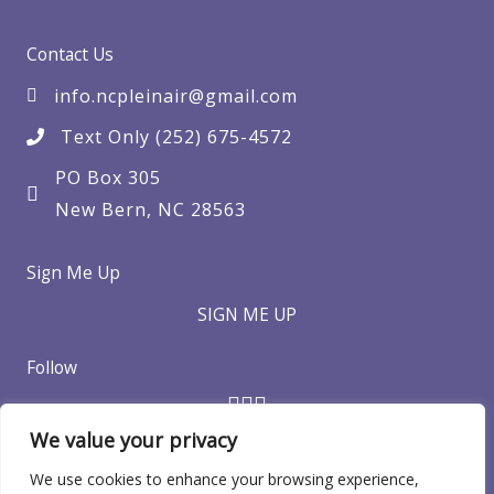
Contact Us
info.ncpleinair@gmail.com
Text Only (252) 675-4572
PO Box 305
New Bern, NC 28563
Sign Me Up
SIGN ME UP
Follow
We value your privacy
We use cookies to enhance your browsing experience,