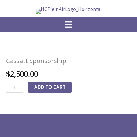
Skip
to
content
Cassatt Sponsorship
$
2,500.00
Cassatt
ADD TO CART
Sponsorship
quantity