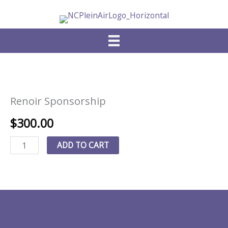
Skip
to
content
Renoir Sponsorship
$
300.00
Renoir
ADD TO CART
Sponsorship
quantity