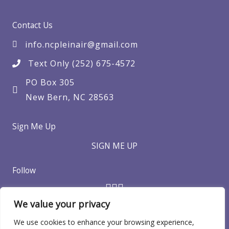
Contact Us
info.ncpleinair@gmail.com
Text Only (252) 675-4572
PO Box 305
New Bern, NC 28563
Sign Me Up
SIGN ME UP
Follow
We value your privacy
We use cookies to enhance your browsing experience,