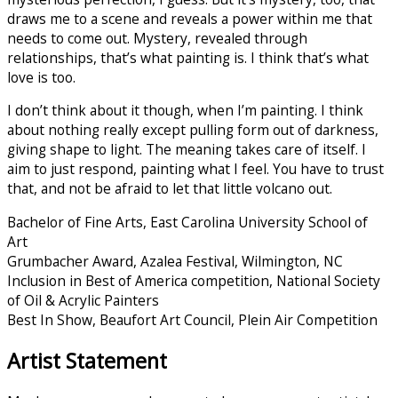
draws me to a scene and reveals a power within me that
needs to come out. Mystery, revealed through
relationships, that’s what painting is. I think that’s what
love is too.
I don’t think about it though, when I’m painting. I think
about nothing really except pulling form out of darkness,
giving shape to light. The meaning takes care of itself. I
aim to just respond, painting what I feel. You have to trust
that, and not be afraid to let that little volcano out.
Bachelor of Fine Arts, East Carolina University School of
Art
Grumbacher Award, Azalea Festival, Wilmington, NC
Inclusion in Best of America competition, National Society
of Oil & Acrylic Painters
Best In Show, Beaufort Art Council, Plein Air Competition
Artist Statement