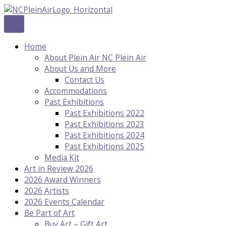
Skip
to
content
Home
About Plein Air NC Plein Air
About Us and More
Contact Us
Accommodations
Past Exhibitions
Past Exhibitions 2022
Past Exhibitions 2023
Past Exhibitions 2024
Past Exhibitions 2025
Media Kit
Art in Review 2026
2026 Award Winners
2026 Artists
2026 Events Calendar
Be Part of Art
Buy Art – Gift Art