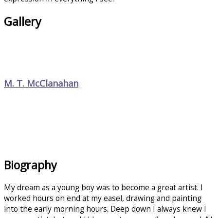
Gallery
M. T. McClanahan
Biography
My dream as a young boy was to become a great artist. I
worked hours on end at my easel, drawing and painting
into the early morning hours. Deep down I always knew I