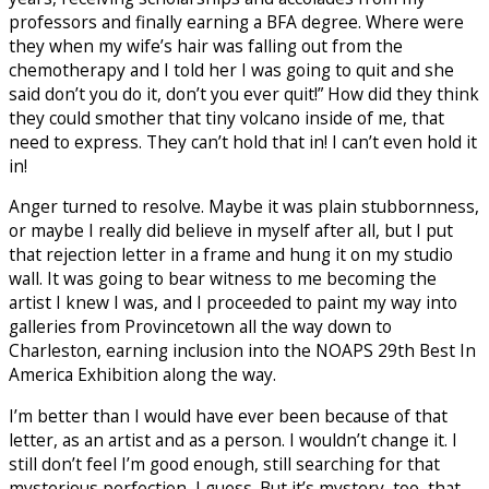
professors and finally earning a BFA degree. Where were
they when my wife’s hair was falling out from the
chemotherapy and I told her I was going to quit and she
said don’t you do it, don’t you ever quit!” How did they think
they could smother that tiny volcano inside of me, that
need to express. They can’t hold that in! I can’t even hold it
in!
Anger turned to resolve. Maybe it was plain stubbornness,
or maybe I really did believe in myself after all, but I put
that rejection letter in a frame and hung it on my studio
wall. It was going to bear witness to me becoming the
artist I knew I was, and I proceeded to paint my way into
galleries from Provincetown all the way down to
Charleston, earning inclusion into the NOAPS 29th Best In
America Exhibition along the way.
I’m better than I would have ever been because of that
letter, as an artist and as a person. I wouldn’t change it. I
still don’t feel I’m good enough, still searching for that
mysterious perfection, I guess. But it’s mystery, too, that