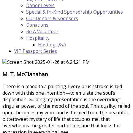
Donor Levels
Special & In-Kind Sponsorship Opportunties
Our Donors & Sponsors
Donations
Be A Volunteer
Hospitality
Hosting Q&A
VIP Passport Series
M. T. McClanahan
There is a mood to a painting. Every brushstroke is laid
down with this one intention—to emulate the soul’s
disposition. Guiding my presentation is the overriding,
singular power, of the mood of the soul. This quality, relied
upon, becomes my voice and is formed from the beautiful,
bittersweet mystery of life that occupies me, that
overwhelms the greater part of me, and that looks for
expression in everything I see.