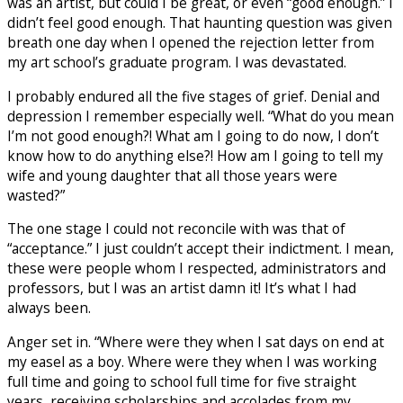
was an artist, but could I be great, or even “good enough.” I
didn’t feel good enough. That haunting question was given
breath one day when I opened the rejection letter from
my art school’s graduate program. I was devastated.
I probably endured all the five stages of grief. Denial and
depression I remember especially well. “What do you mean
I’m not good enough?! What am I going to do now, I don’t
know how to do anything else?! How am I going to tell my
wife and young daughter that all those years were
wasted?”
The one stage I could not reconcile with was that of
“acceptance.” I just couldn’t accept their indictment. I mean,
these were people whom I respected, administrators and
professors, but I was an artist damn it! It’s what I had
always been.
Anger set in. “Where were they when I sat days on end at
my easel as a boy. Where were they when I was working
full time and going to school full time for five straight
years, receiving scholarships and accolades from my