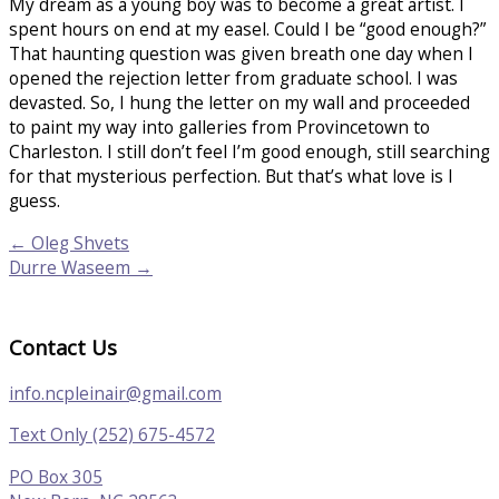
My dream as a young boy was to become a great artist. I
spent hours on end at my easel. Could I be “good enough?”
That haunting question was given breath one day when I
opened the rejection letter from graduate school. I was
devasted. So, I hung the letter on my wall and proceeded
to paint my way into galleries from Provincetown to
Charleston. I still don’t feel I’m good enough, still searching
for that mysterious perfection. But that’s what love is I
guess.
← Oleg Shvets
Durre Waseem →
Contact Us
info.ncpleinair@gmail.com
Text Only (252) 675-4572
PO Box 305