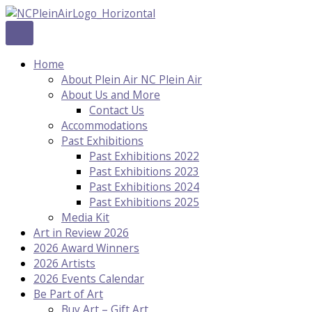
Skip
to
content
Home
About Plein Air NC Plein Air
About Us and More
Contact Us
Accommodations
Past Exhibitions
Past Exhibitions 2022
Past Exhibitions 2023
Past Exhibitions 2024
Past Exhibitions 2025
Media Kit
Art in Review 2026
2026 Award Winners
2026 Artists
2026 Events Calendar
Be Part of Art
Buy Art – Gift Art