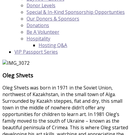
Donor Levels
Special & In-Kind Sponsorship Opportunties
Our Donors & Sponsors
Donations
Be A Volunteer
Hospitality
Hosting Q&A
VIP Passport Series
Oleg Shvets
Oleg Shvets was born in 1971 in the Soviet Union,
northwest of Kazakhstan, in the small town of Alga.
Surrounded by Kazakh steppes, flat and dry, this small
town in the middle of nowhere didn’t offer any
opportunities for children to learn art. In 1981 Oleg’s
family moved to the south of Ukraine – known as the
beautiful peninsula of Crimea. This is where Oleg started
developing his art skills, watching and appreciating the