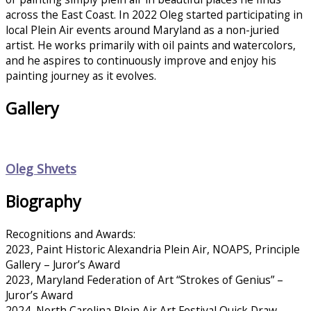
across the East Coast. In 2022 Oleg started participating in
local Plein Air events around Maryland as a non-juried
artist. He works primarily with oil paints and watercolors,
and he aspires to continuously improve and enjoy his
painting journey as it evolves.
Gallery
Oleg Shvets
Biography
Recognitions and Awards:
2023, Paint Historic Alexandria Plein Air, NOAPS, Principle
Gallery – Juror’s Award
2023, Maryland Federation of Art “Strokes of Genius” –
Juror’s Award
2024, North Carolina Plein Air Art Festival Quick Draw