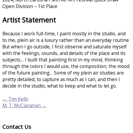
Open Division – 1st Place
Artist Statement
Because I work full-time, I paint mostly in the studio, and
to me, plein air is a luxury rather than an everyday routine.
But when I go outside, I first observe and saturate myself
with the feelings, sounds, and details of the place and its
subjects… I built that painting first in my mind, thinking
through the colors I would use, the composition, the mood
of the future painting… Some of my plein air studies are
pretty detailed, to capture as much as I can, and then I
decide in the studio, what to keep and what to let go.
← Tim Kelly
M. T. McClanahan →
Contact Us