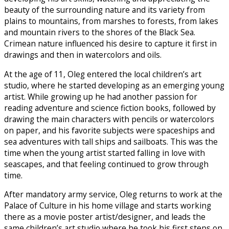
beauty of the surrounding nature and its variety from
plains to mountains, from marshes to forests, from lakes
and mountain rivers to the shores of the Black Sea.
Crimean nature influenced his desire to capture it first in
drawings and then in watercolors and oils.
At the age of 11, Oleg entered the local children’s art
studio, where he started developing as an emerging young
artist. While growing up he had another passion for
reading adventure and science fiction books, followed by
drawing the main characters with pencils or watercolors
on paper, and his favorite subjects were spaceships and
sea adventures with tall ships and sailboats. This was the
time when the young artist started falling in love with
seascapes, and that feeling continued to grow through
time.
After mandatory army service, Oleg returns to work at the
Palace of Culture in his home village and starts working
there as a movie poster artist/designer, and leads the
same children’s art studio where he took his first steps on