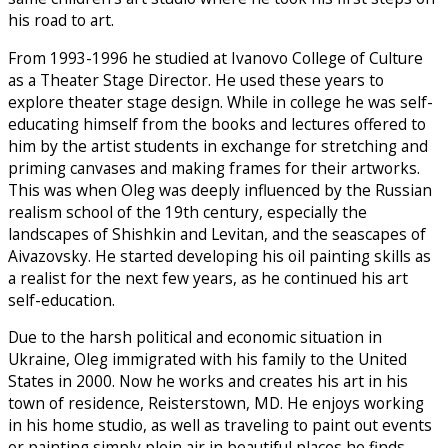
his road to art.
From 1993-1996 he studied at Ivanovo College of Culture
as a Theater Stage Director. He used these years to
explore theater stage design. While in college he was self-
educating himself from the books and lectures offered to
him by the artist students in exchange for stretching and
priming canvases and making frames for their artworks.
This was when Oleg was deeply influenced by the Russian
realism school of the 19th century, especially the
landscapes of Shishkin and Levitan, and the seascapes of
Aivazovsky. He started developing his oil painting skills as
a realist for the next few years, as he continued his art
self-education.
Due to the harsh political and economic situation in
Ukraine, Oleg immigrated with his family to the United
States in 2000. Now he works and creates his art in his
town of residence, Reisterstown, MD. He enjoys working
in his home studio, as well as traveling to paint out events
or painting simply plein air in beautiful places he finds