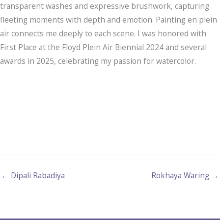
transparent washes and expressive brushwork, capturing
fleeting moments with depth and emotion. Painting en plein
air connects me deeply to each scene. I was honored with
First Place at the Floyd Plein Air Biennial 2024 and several
awards in 2025, celebrating my passion for watercolor.
← Dipali Rabadiya
Rokhaya Waring →