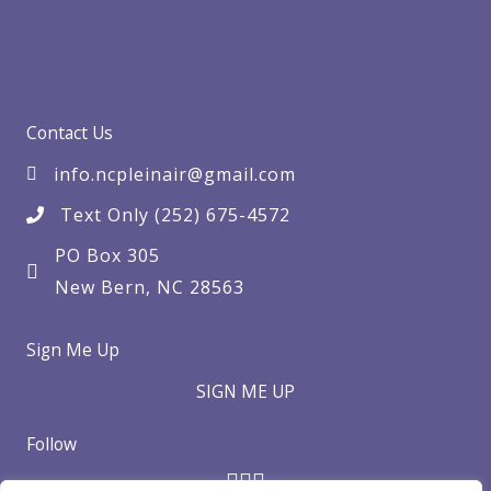
Contact Us
info.ncpleinair@gmail.com
Text Only (252) 675-4572
PO Box 305
New Bern, NC 28563
Sign Me Up
SIGN ME UP
Follow