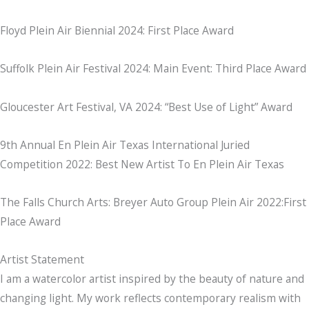
Floyd Plein Air Biennial 2024: First Place Award
Suffolk Plein Air Festival 2024: Main Event: Third Place Award
Gloucester Art Festival, VA 2024: “Best Use of Light” Award
9th Annual En Plein Air Texas International Juried
Competition 2022: Best New Artist To En Plein Air Texas
The Falls Church Arts: Breyer Auto Group Plein Air 2022:First
Place Award
Artist Statement
I am a watercolor artist inspired by the beauty of nature and
changing light. My work reflects contemporary realism with