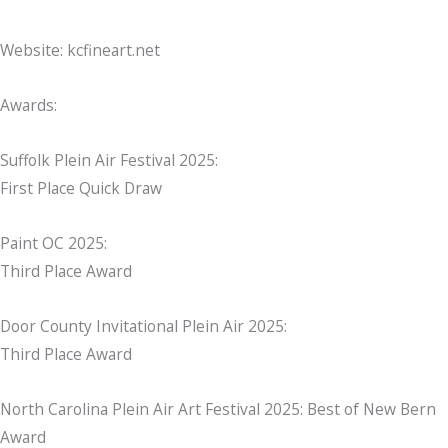
Website: kcfineart.net
Awards:
Suffolk Plein Air Festival 2025:
First Place Quick Draw
Paint OC 2025:
Third Place Award
Door County Invitational Plein Air 2025:
Third Place Award
North Carolina Plein Air Art Festival 2025: Best of New Bern
Award