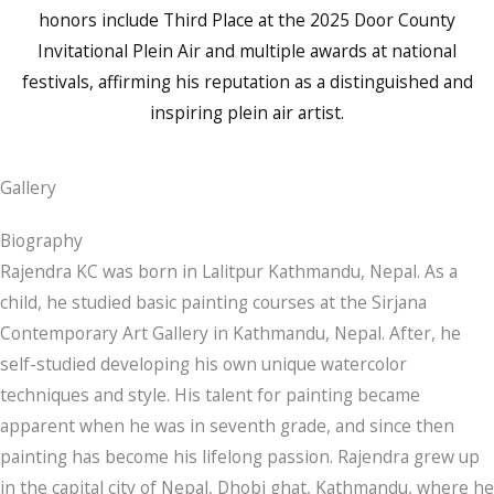
honors include Third Place at the 2025 Door County
Invitational Plein Air and multiple awards at national
festivals, affirming his reputation as a distinguished and
inspiring plein air artist.
Gallery
Biography
Rajendra KC was born in Lalitpur Kathmandu, Nepal. As a
child, he studied basic painting courses at the Sirjana
Contemporary Art Gallery in Kathmandu, Nepal. After, he
self-studied developing his own unique watercolor
techniques and style. His talent for painting became
apparent when he was in seventh grade, and since then
painting has become his lifelong passion. Rajendra grew up
in the capital city of Nepal, Dhobi ghat, Kathmandu, where he