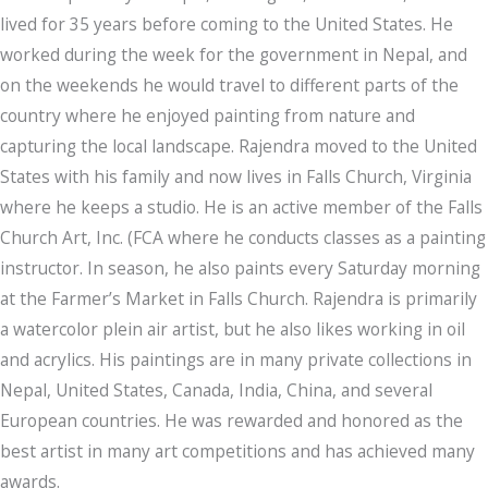
lived for 35 years before coming to the United States. He
worked during the week for the government in Nepal, and
on the weekends he would travel to different parts of the
country where he enjoyed painting from nature and
capturing the local landscape. Rajendra moved to the United
States with his family and now lives in Falls Church, Virginia
where he keeps a studio. He is an active member of the Falls
Church Art, Inc. (FCA where he conducts classes as a painting
instructor. In season, he also paints every Saturday morning
at the Farmer’s Market in Falls Church. Rajendra is primarily
a watercolor plein air artist, but he also likes working in oil
and acrylics. His paintings are in many private collections in
Nepal, United States, Canada, India, China, and several
European countries. He was rewarded and honored as the
best artist in many art competitions and has achieved many
awards.