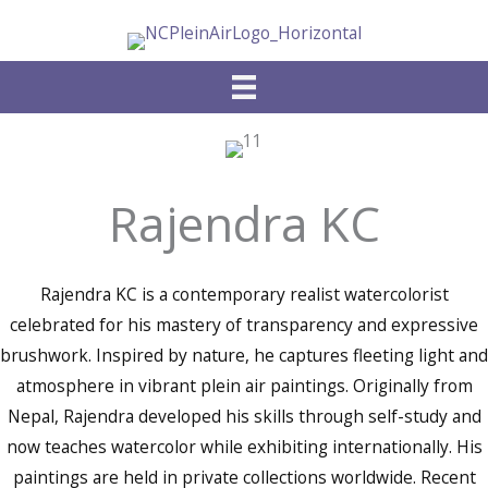
Skip
to
content
Rajendra KC
Rajendra KC is a contemporary realist watercolorist
celebrated for his mastery of transparency and expressive
brushwork. Inspired by nature, he captures fleeting light and
atmosphere in vibrant plein air paintings. Originally from
Nepal, Rajendra developed his skills through self-study and
now teaches watercolor while exhibiting internationally. His
paintings are held in private collections worldwide. Recent