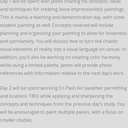
Day 1 will be spent with James sharing his concepts, ideas
and techniques for creating loose impressionistic paintings.
This is mainly a teaching and demonstration day, with some
student painting as well. Concepts covered will include
planning and organizing your painting to allow for looseness
and spontaneity. You will discuss how to turn the chaotic
visual elements of reality into a visual language on canvas. In
addition, you’ll also be working on creating color harmony
while using a limited palette. James will provide photo
references with information relative to the next day’s work.
Day 2 will be spent working En Plein Air (weather permitting
and locations TBD) while applying and sharpening the
concepts and techniques from the previous day’s study. You
will be encouraged to paint multiple pieces, with a focus on
smaller studies.