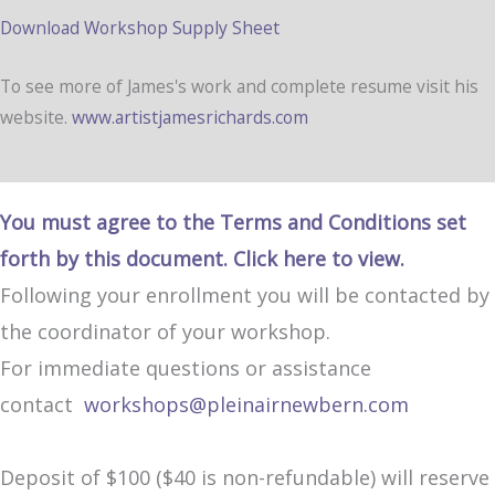
Download Workshop Supply Sheet
To see more of James's work and complete resume visit his
website.
www.artistjamesrichards.com
You must agree to the Terms and Conditions set
forth by this document. Click here to view.
Following your enrollment you will be contacted by
the coordinator of your workshop.
For immediate questions or assistance
contact
workshops@pleinairnewbern.com
Deposit of $100 ($40 is non-refundable) will reserve