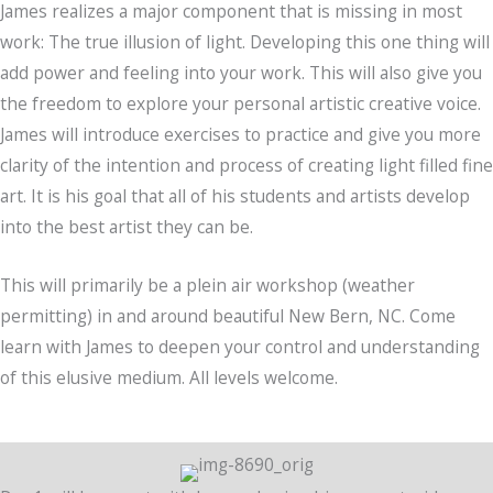
James realizes a major component that is missing in most
work: The true illusion of light. Developing this one thing will
add power and feeling into your work. This will also give you
the freedom to explore your personal artistic creative voice.
James will introduce exercises to practice and give you more
clarity of the intention and process of creating light filled fine
art. It is his goal that all of his students and artists develop
into the best artist they can be.
This will primarily be a plein air workshop (weather
permitting) in and around beautiful New Bern, NC. Come
learn with James to deepen your control and understanding
of this elusive medium. All levels welcome.