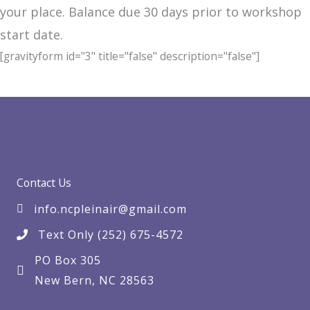
your place. Balance due 30 days prior to workshop
start date.
[gravityform id="3" title="false" description="false"]
Contact Us
info.ncpleinair@gmail.com
Text Only (252) 675-4572
PO Box 305
New Bern, NC 28563