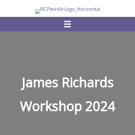
Skip
to
content
James Richards
Workshop 2024