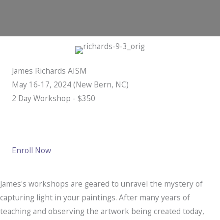
James Richards AISM
May 16-17, 2024 (New Bern, NC)
​2 Day Workshop - $350
Enroll Now
James's workshops are geared to unravel the mystery of
capturing light in your paintings. After many years of
teaching and observing the artwork being created today,