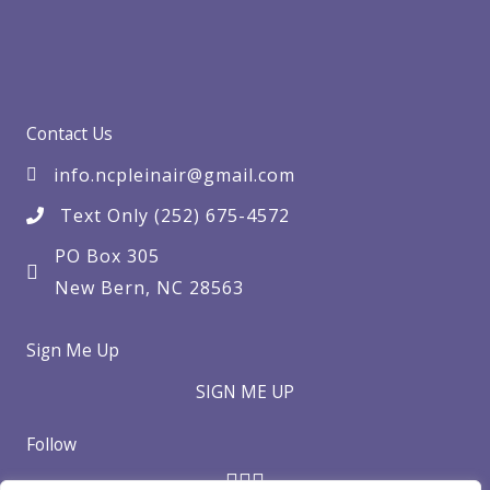
Contact Us
info.ncpleinair@gmail.com
Text Only (252) 675-4572
PO Box 305
New Bern, NC 28563
Sign Me Up
SIGN ME UP
Follow