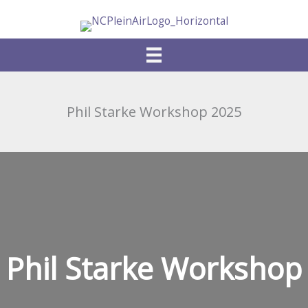
Skip
to
content
Phil Starke Workshop 2025
Phil Starke Workshop