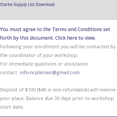
Starke Supply List Download
You must agree to the Terms and Conditions set
forth by this document. Click here to view.
Following your enrollment you will be contacted by
the coordinator of your workshop.
For immediate questions or assistance
contact
info.ncpleinair@gmail.com
Deposit of $100 ($40 is non-refundable) will reserve
your place. Balance due 30 days prior to workshop
start date.