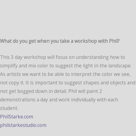
What do you get when you take a workshop with Phil?
This 3 day workshop will focus on understanding how to
simplify and mix color to suggest the light in the landscape.
As artists we want to be able to interpret the color we see,
not copy it. It is important to suggest shapes and objects and
not get bogged down in detail. Phil will paint 2
demonstrations a day and work individually with each
student.
PhilStarke.com
philstarkestudio.com