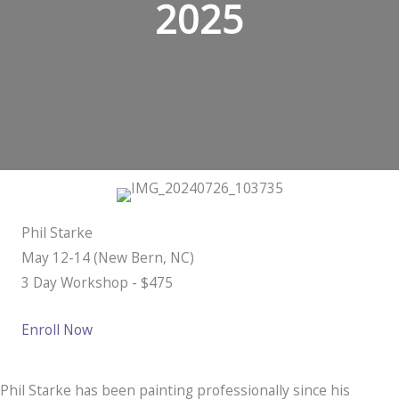
2025
Phil Starke
May 12-14 (New Bern, NC)
​3 Day Workshop - $475
Enroll Now
Phil Starke has been painting professionally since his