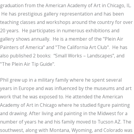
graduation from the American Academy of Art in Chicago, IL.
He has prestigious gallery representation and has been
teaching classes and workshops around the country for over
20 years. He participates in numerous exhibitions and
gallery shows annually. He is a member of the "Plein Air
Painters of America" and "The California Art Club". He has
also published 2 books: “Small Works – Landscapes”, and
"The Plein Air Tip Guide".
Phil grew up in a military family where he spent several
years in Europe and was influenced by the museums and art
work that he was exposed to. He attended the American
Academy of Art in Chicago where he studied figure painting
and drawing. After living and painting in the Midwest for a
number of years he and his family moved to Tucson AZ. The
southwest, along with Montana, Wyoming, and Colorado was