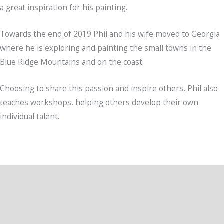
a great inspiration for his painting.
Towards the end of 2019 Phil and his wife moved to Georgia
where he is exploring and painting the small towns in the
Blue Ridge Mountains and on the coast.
Choosing to share this passion and inspire others, Phil also
teaches workshops, helping others develop their own
individual talent.