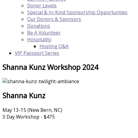
Donor Levels
Special & In-Kind Sponsorship Opportunties
Our Donors & Sponsors
Donations
Be A Volunteer
Hospitality
Hosting Q&A
VIP Passport Series
Shanna Kunz Workshop 2024
Shanna Kunz
May 13-15 (New Bern, NC)
​3 Day Workshop - $475