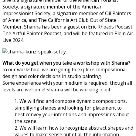
She is a signature member of the American Tonalist
Society, a signature member of the American
Impressionist Society, a signature member of Oil Painters
of America, and The California Art Club Out of State
Member. Shanna has been a guest on Eric Rhoads Podcast,
The Artful Painter Podcast, and will be featured in Plein Air
Live 2024.
What do you get when you take a workshop with Shanna?
In our workshop, we are going to explore compositional
design and color decisions in studio painting.
Some experience with your medium is required, though all
levels are welcome! Shanna will be working in oil.
1. We will find and compose dynamic compositions,
simplifying shapes and looking for placement to
best convey your intentions and impressions about
the scene.
2. We will learn how to recognize abstract shapes and
values to make sense out of all the information