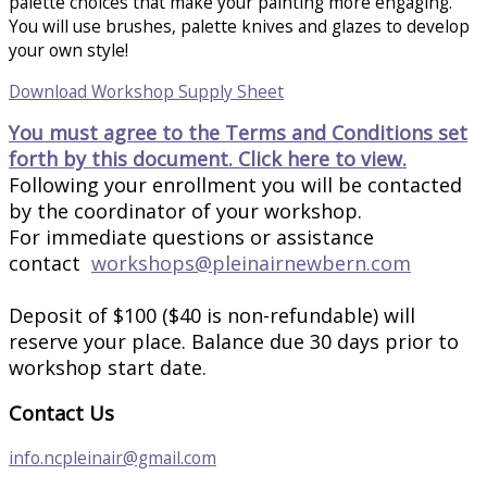
palette choices that make your painting more engaging.
You will use brushes, palette knives and glazes to develop
your own style!
Download Workshop Supply Sheet
You must agree to the Terms and Conditions set
forth by this document. Click here to view.
Following your enrollment you will be contacted
by the coordinator of your workshop.
For immediate questions or assistance
contact
workshops@pleinairnewbern.com
Deposit of $100 ($40 is non-refundable) will
reserve your place. Balance due 30 days prior to
workshop start date.
Contact Us
info.ncpleinair@gmail.com