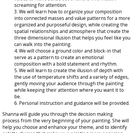
screaming for attention.
3. We will learn how to organize your composition
into connected masses and value patterns for a more
organized and purposeful design, while creating the
spatial relationships and atmosphere that create the
three dimensional illusion that helps you feel like you
can walk into the painting.
4. We will choose a ground color and block-in that
serve as a pattern to create an emotional
composition with a bold statement and rhythm.
5. We will learn to create the illusion of depth with
the use of temperature shifts and a variety of edges,
gently moving your audience through the painting
while keeping their attention where you want it to
be.
6. Personal instruction and guidance will be provided.
Shanna will guide you through the decision making
process from the very beginning of your painting. She will
help you choose and enhance your theme, and to identify