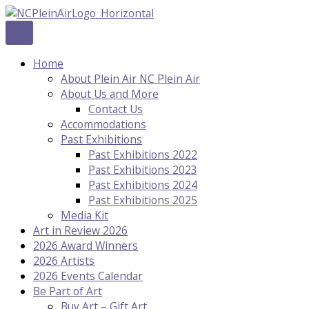
Skip
to
content
Home
About Plein Air NC Plein Air
About Us and More
Contact Us
Accommodations
Past Exhibitions
Past Exhibitions 2022
Past Exhibitions 2023
Past Exhibitions 2024
Past Exhibitions 2025
Media Kit
Art in Review 2026
2026 Award Winners
2026 Artists
2026 Events Calendar
Be Part of Art
Buy Art – Gift Art