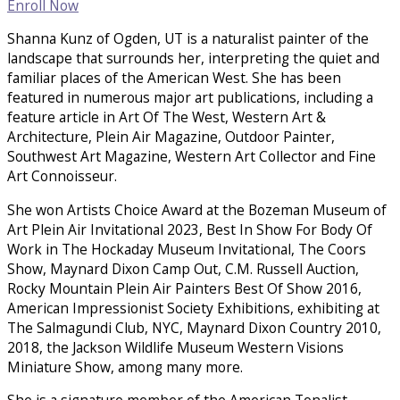
Enroll Now
Shanna Kunz of Ogden, UT is a naturalist painter of the
landscape that surrounds her, interpreting the quiet and
familiar places of the American West. She has been
featured in numerous major art publications, including a
feature article in Art Of The West, Western Art &
Architecture, Plein Air Magazine, Outdoor Painter,
Southwest Art Magazine, Western Art Collector and Fine
Art Connoisseur.
She won Artists Choice Award at the Bozeman Museum of
Art Plein Air Invitational 2023, Best In Show For Body Of
Work in The Hockaday Museum Invitational, The Coors
Show, Maynard Dixon Camp Out, C.M. Russell Auction,
Rocky Mountain Plein Air Painters Best Of Show 2016,
American Impressionist Society Exhibitions, exhibiting at
The Salmagundi Club, NYC, Maynard Dixon Country 2010,
2018, the Jackson Wildlife Museum Western Visions
Miniature Show, among many more.