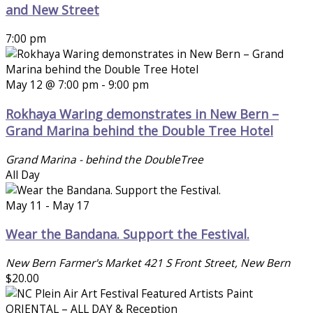
and New Street
7:00 pm
May 12 @ 7:00 pm
-
9:00 pm
Rokhaya Waring demonstrates in New Bern –
Grand Marina behind the Double Tree Hotel
Grand Marina - behind the DoubleTree
All Day
May 11
-
May 17
Wear the Bandana. Support the Festival.
New Bern Farmer's Market
421 S Front Street, New Bern
$20.00