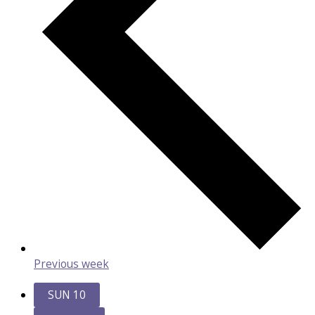
Previous week
SUN
10