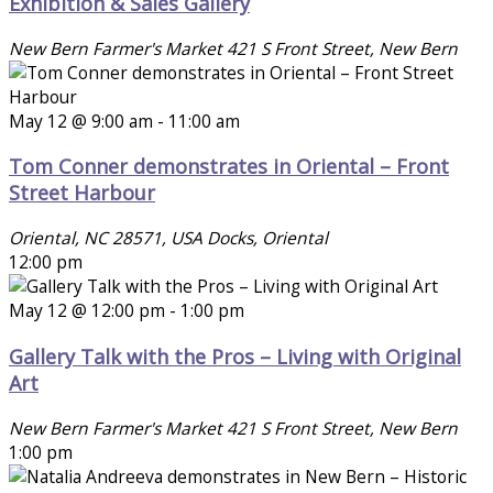
Exhibition & Sales Gallery
New Bern Farmer's Market
421 S Front Street, New Bern
May 12 @ 9:00 am
-
11:00 am
Tom Conner demonstrates in Oriental – Front
Street Harbour
Oriental, NC 28571, USA
Docks, Oriental
12:00 pm
May 12 @ 12:00 pm
-
1:00 pm
Gallery Talk with the Pros – Living with Original
Art
New Bern Farmer's Market
421 S Front Street, New Bern
1:00 pm