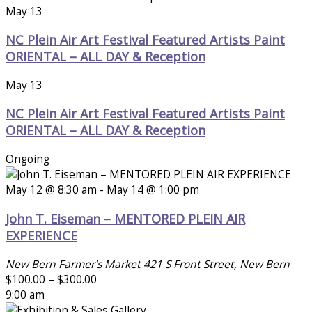
May 13
NC Plein Air Art Festival Featured Artists Paint
ORIENTAL – ALL DAY & Reception
May 13
NC Plein Air Art Festival Featured Artists Paint
ORIENTAL – ALL DAY & Reception
Ongoing
May 12 @ 8:30 am
-
May 14 @ 1:00 pm
John T. Eiseman – MENTORED PLEIN AIR
EXPERIENCE
New Bern Farmer's Market
421 S Front Street, New Bern
$100.00 – $300.00
9:00 am