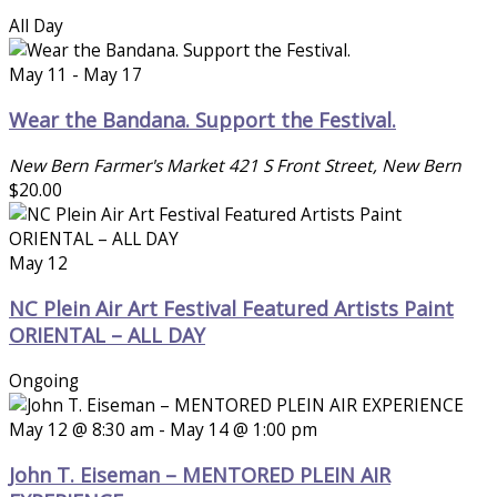
All Day
May 11
-
May 17
Wear the Bandana. Support the Festival.
New Bern Farmer's Market
421 S Front Street, New Bern
$20.00
May 12
NC Plein Air Art Festival Featured Artists Paint
ORIENTAL – ALL DAY
Ongoing
May 12 @ 8:30 am
-
May 14 @ 1:00 pm
John T. Eiseman – MENTORED PLEIN AIR