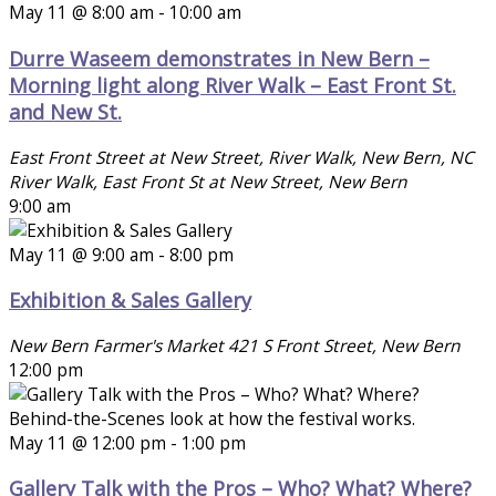
May 11 @ 8:00 am
-
10:00 am
Durre Waseem demonstrates in New Bern –
Morning light along River Walk – East Front St.
and New St.
East Front Street at New Street, River Walk, New Bern, NC
River Walk, East Front St at New Street, New Bern
9:00 am
May 11 @ 9:00 am
-
8:00 pm
Exhibition & Sales Gallery
New Bern Farmer's Market
421 S Front Street, New Bern
12:00 pm
May 11 @ 12:00 pm
-
1:00 pm
Gallery Talk with the Pros – Who? What? Where?