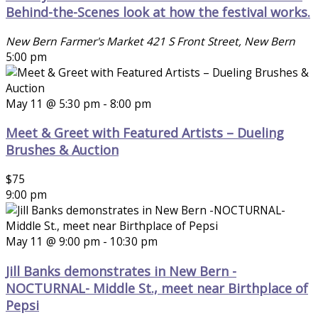
Behind-the-Scenes look at how the festival works.
New Bern Farmer's Market
421 S Front Street, New Bern
5:00 pm
May 11 @ 5:30 pm
-
8:00 pm
Meet & Greet with Featured Artists – Dueling
Brushes & Auction
$75
9:00 pm
May 11 @ 9:00 pm
-
10:30 pm
Jill Banks demonstrates in New Bern -
NOCTURNAL- Middle St., meet near Birthplace of
Pepsi