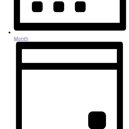
Month