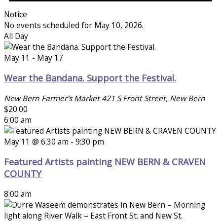
Notice
No events scheduled for May 10, 2026.
All Day
May 11
-
May 17
Wear the Bandana. Support the Festival.
New Bern Farmer's Market
421 S Front Street, New Bern
$20.00
6:00 am
May 11 @ 6:30 am
-
9:30 pm
Featured Artists painting NEW BERN & CRAVEN
COUNTY
8:00 am