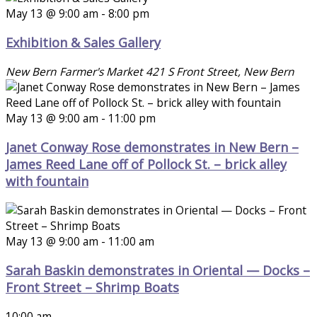
May 13 @ 9:00 am
-
8:00 pm
Exhibition & Sales Gallery
New Bern Farmer's Market
421 S Front Street, New Bern
May 13 @ 9:00 am
-
11:00 pm
Janet Conway Rose demonstrates in New Bern –
James Reed Lane off of Pollock St. – brick alley
with fountain
May 13 @ 9:00 am
-
11:00 am
Sarah Baskin demonstrates in Oriental — Docks –
Front Street – Shrimp Boats
10:00 am