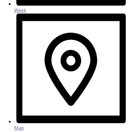
Week
Map