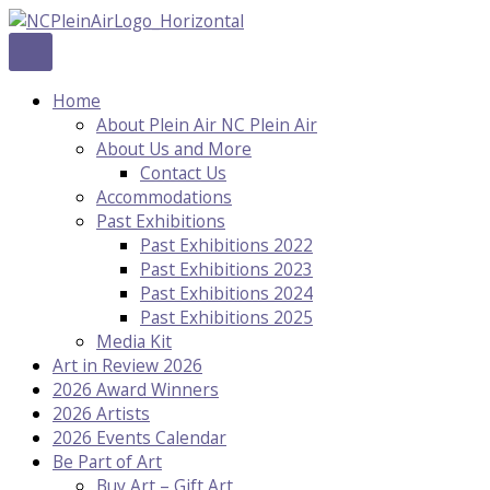
Skip
to
content
Home
About Plein Air NC Plein Air
About Us and More
Contact Us
Accommodations
Past Exhibitions
Past Exhibitions 2022
Past Exhibitions 2023
Past Exhibitions 2024
Past Exhibitions 2025
Media Kit
Art in Review 2026
2026 Award Winners
2026 Artists
2026 Events Calendar
Be Part of Art
Buy Art – Gift Art