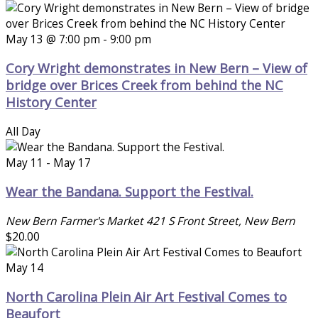
May 13 @ 7:00 pm
-
9:00 pm
Cory Wright demonstrates in New Bern – View of
bridge over Brices Creek from behind the NC
History Center
All Day
May 11
-
May 17
Wear the Bandana. Support the Festival.
New Bern Farmer's Market
421 S Front Street, New Bern
$20.00
May 14
North Carolina Plein Air Art Festival Comes to
Beaufort