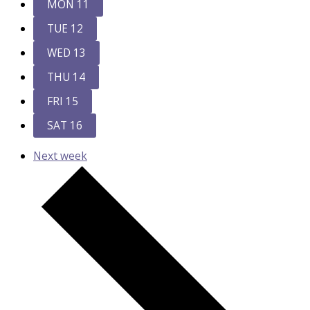
MON
11
TUE
12
WED
13
THU
14
FRI
15
SAT
16
Next week