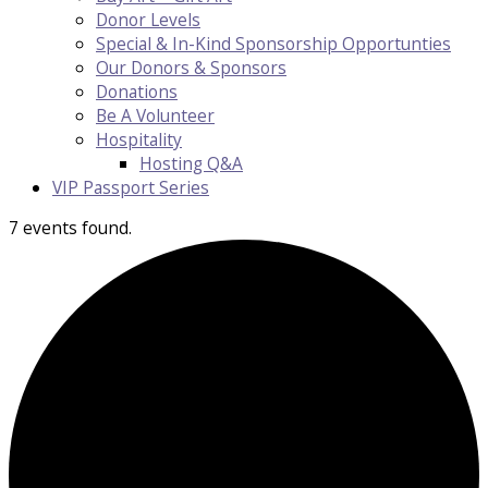
Donor Levels
Special & In-Kind Sponsorship Opportunties
Our Donors & Sponsors
Donations
Be A Volunteer
Hospitality
Hosting Q&A
VIP Passport Series
7 events found.