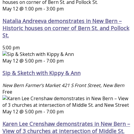
May 12 @ 1:00 pm
-
3:00 pm
Natalia Andreeva demonstrates in New Bern –
Historic houses on corner of Bern St. and Pollock
St.
5:00 pm
May 12 @ 5:00 pm
-
7:00 pm
Sip & Sketch with Kippy & Ann
New Bern Farmer's Market
421 S Front Street, New Bern
Free
May 12 @ 5:00 pm
-
7:00 pm
Karen Lee Crenshaw demonstrates in New Bern –
View of 3 churches at intersection of Middle St.