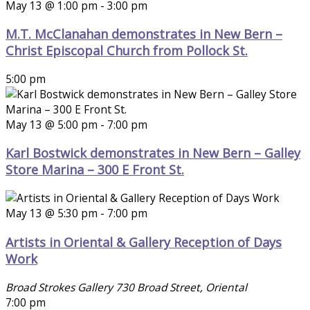
May 13 @ 1:00 pm
-
3:00 pm
M.T. McClanahan demonstrates in New Bern –
Christ Episcopal Church from Pollock St.
5:00 pm
May 13 @ 5:00 pm
-
7:00 pm
Karl Bostwick demonstrates in New Bern – Galley
Store Marina – 300 E Front St.
May 13 @ 5:30 pm
-
7:00 pm
Artists in Oriental & Gallery Reception of Days
Work
Broad Strokes Gallery
730 Broad Street, Oriental
7:00 pm