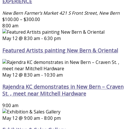
EXPERIENCE
New Bern Farmer's Market
421 S Front Street, New Bern
$100.00 – $300.00
8:00 am
May 12 @ 8:30 am
-
6:30 pm
Featured Artists painting New Bern & Oriental
May 12 @ 8:30 am
-
10:30 am
Rajendra KC demonstrates in New Bern – Craven
St. , meet near Mitchell Hardware
9:00 am
May 12 @ 9:00 am
-
8:00 pm