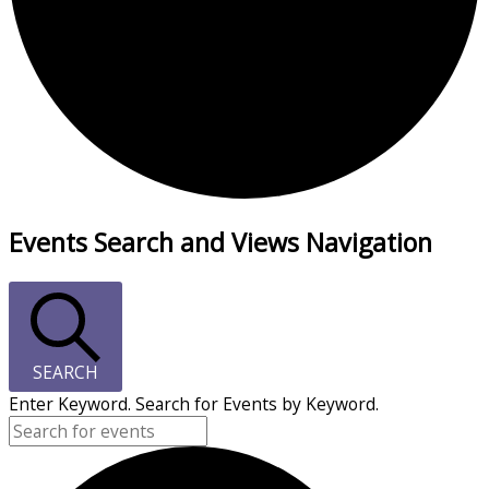
Events Search and Views Navigation
SEARCH
Enter Keyword. Search for Events by Keyword.