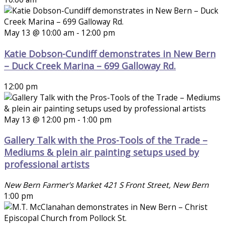
May 13 @ 10:00 am
-
12:00 pm
Katie Dobson-Cundiff demonstrates in New Bern
– Duck Creek Marina – 699 Galloway Rd.
12:00 pm
May 13 @ 12:00 pm
-
1:00 pm
Gallery Talk with the Pros-Tools of the Trade –
Mediums & plein air painting setups used by
professional artists
New Bern Farmer's Market
421 S Front Street, New Bern
1:00 pm