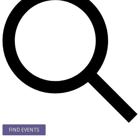
FIND EVENTS