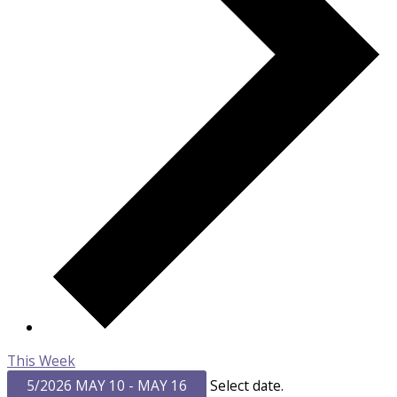
This Week
5/2026
MAY 10
-
MAY 16
Select date.