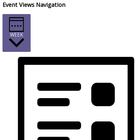
Event Views Navigation
WEEK