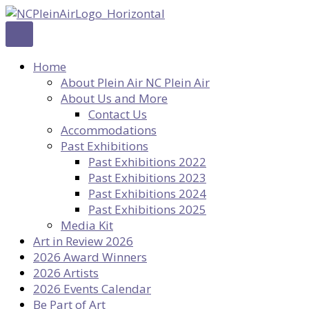
Skip
to
content
Home
About Plein Air NC Plein Air
About Us and More
Contact Us
Accommodations
Past Exhibitions
Past Exhibitions 2022
Past Exhibitions 2023
Past Exhibitions 2024
Past Exhibitions 2025
Media Kit
Art in Review 2026
2026 Award Winners
2026 Artists
2026 Events Calendar
Be Part of Art