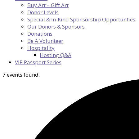
Buy Art – Gift Art
Donor Levels
Special & In-Kind Sponsorship Opportunties
Our Donors & Sponsors
Donations
Be A Volunteer
Hospitality
Hosting Q&A
VIP Passport Series
7 events found.